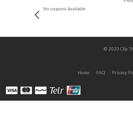
Fea
No coupons Available
© 2023 Clip Th
Home
FAQ
Privacy Po