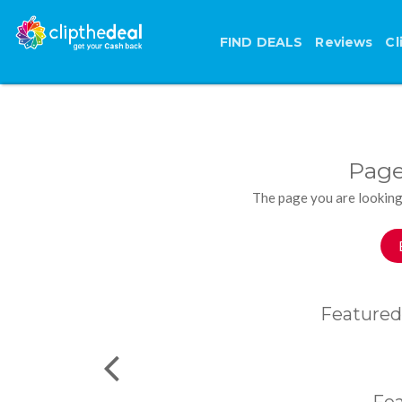
FIND DEALS
Reviews
Cl
Page
The page you are looking
Featured