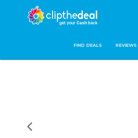
FIND DEALS
REVIEWS