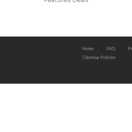
Featured Deals
Home
FAQ
Pr
Clipshop Policies