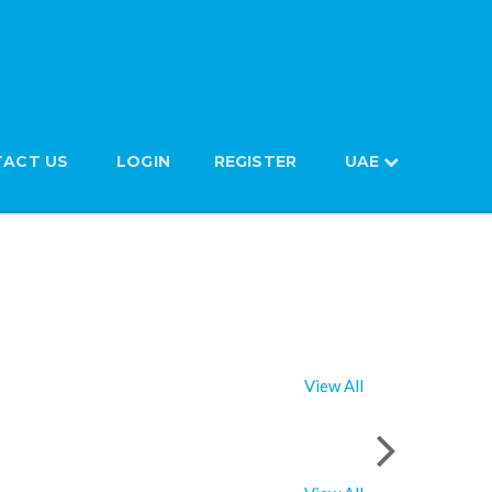
ACT US
LOGIN
REGISTER
UAE
View All