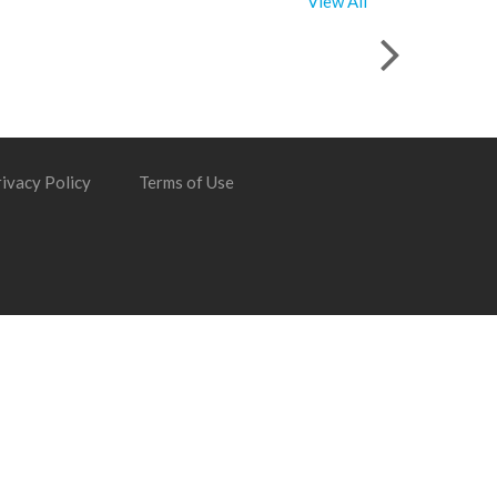
View All
ivacy Policy
Terms of Use