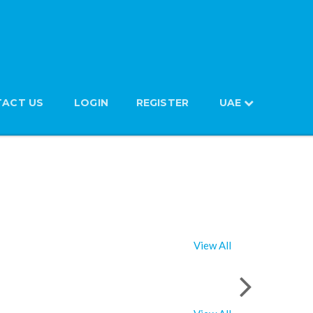
ACT US
LOGIN
REGISTER
UAE
View All