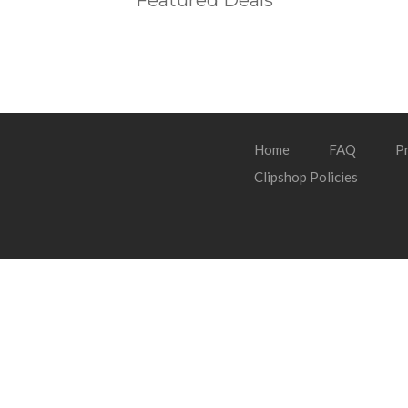
Featured Deals
Home
FAQ
Pr
Clipshop Policies