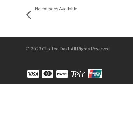
No coupons Available
© 2023 Clip The Deal. All Rights Reserved