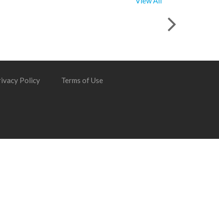
View All
ivacy Policy
Terms of Use