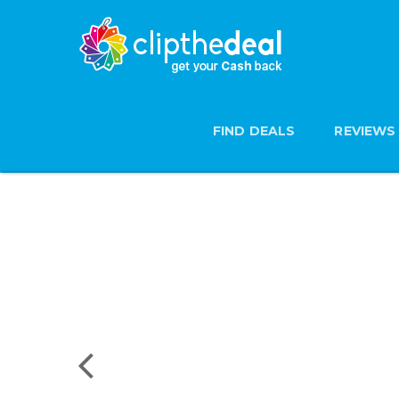
FIND DEALS
REVIEWS