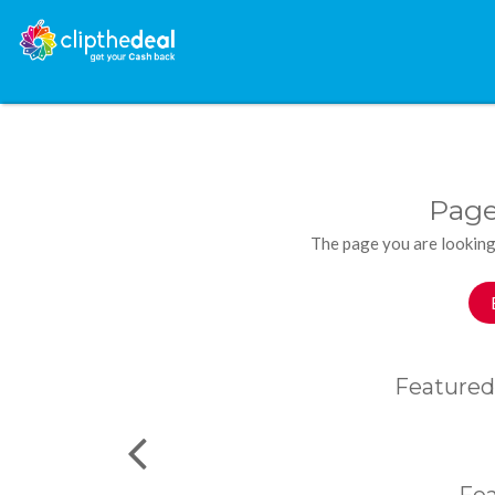
Page
The page you are looking
Featured