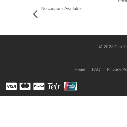
Fea
No coupons Available
© 2023 Clip Th
Home
FAQ
Privacy Po