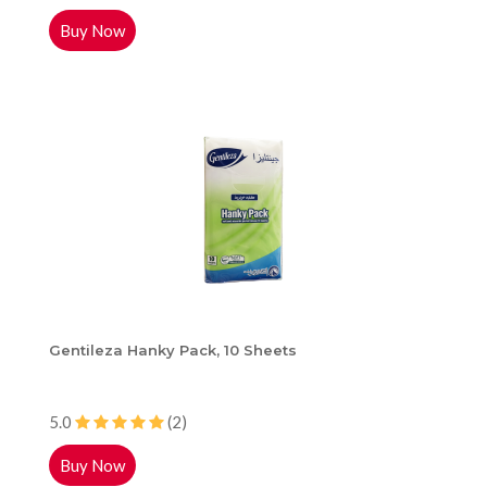
Buy Now
Gentileza Hanky Pack, 10 Sheets
5.0
(2)
Buy Now