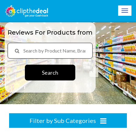
Reviews For Products from
Search
Filter by Sub Categories