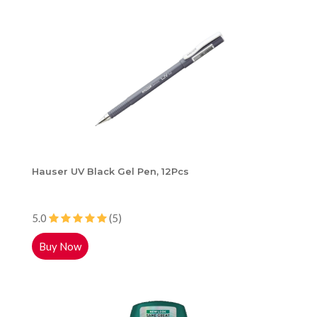
Hauser UV Black Gel Pen, 12Pcs
5.0
(5)
Buy Now