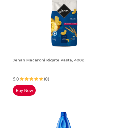
Jenan Macaroni Rigate Pasta, 400g
5.0
(8)
Buy Now