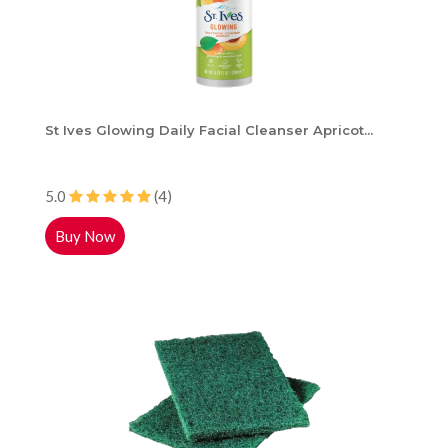
St Ives Glowing Daily Facial Cleanser Apricot...
5.0
(4)
Buy Now