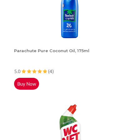
Parachute Pure Coconut Oil, 175ml
5.0
(4)
Buy Now