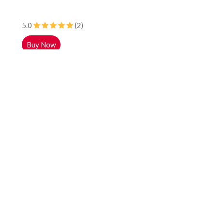
5.0
(2)
Buy Now
Colgate Plax Fresh Mint Mouthwash, 250ml