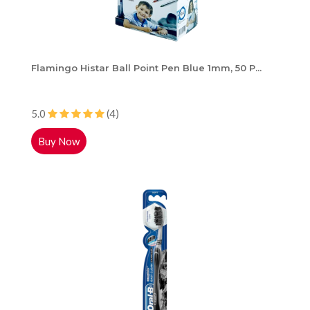
Flamingo Histar Ball Point Pen Blue 1mm, 50 P...
5.0
(4)
Buy Now