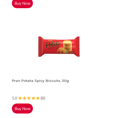
Buy Now
Pran Potata Spicy Biscuits, 50g
5.0
(8)
Buy Now