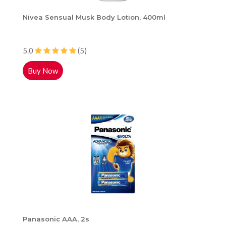
Nivea Sensual Musk Body Lotion, 400ml
5.0
(5)
Buy Now
Panasonic AAA, 2s