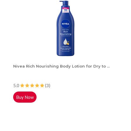
Nivea Rich Nourishing Body Lotion for Dry to ...
5.0
(3)
Buy Now