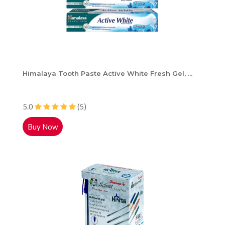
Himalaya Tooth Paste Active White Fresh Gel, ...
5.0
(5)
Buy Now