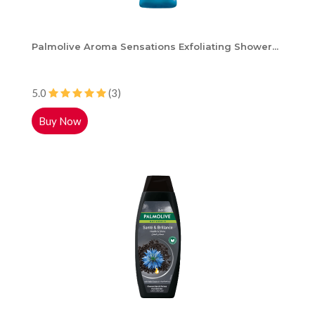
Palmolive Aroma Sensations Exfoliating Shower...
5.0
(3)
Buy Now