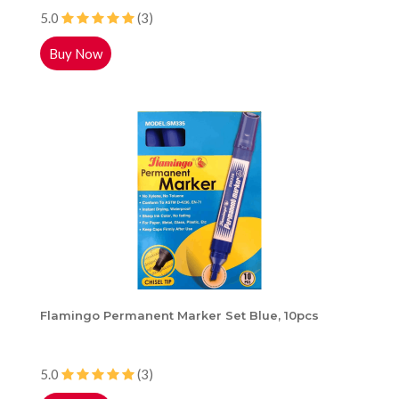
5.0
(3)
Buy Now
Flamingo Permanent Marker Set Blue, 10pcs
5.0
(3)