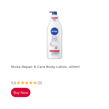
Nivea Repair & Care Body Lotion, 400ml
5.0
(3)
Buy Now