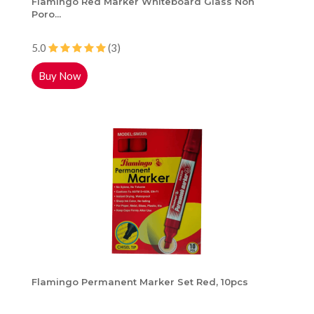
Flamingo Red Marker Whiteboard Glass Non
Poro...
5.0
(3)
Buy Now
Flamingo Permanent Marker Set Red, 10pcs