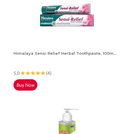
Himalaya Sensi Relief Herbal Toothpaste, 100m...
5.0
(4)
Buy Now