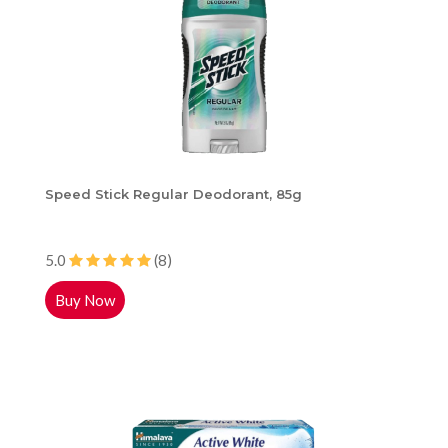
Speed Stick Regular Deodorant, 85g
5.0
(8)
Buy Now