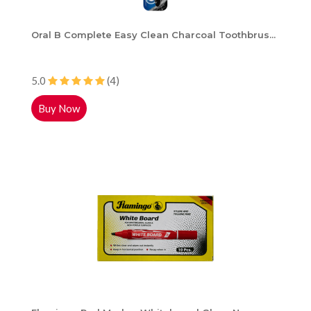
Oral B Complete Easy Clean Charcoal Toothbrus...
5.0
(4)
Buy Now