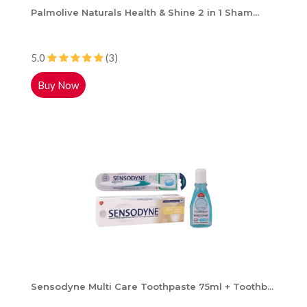
Palmolive Naturals Health & Shine 2 in 1 Sham...
5.0
(3)
Buy Now
Sensodyne Multi Care Toothpaste 75ml + Toothb...