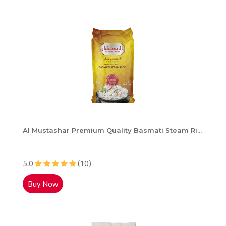
Al Mustashar Premium Quality Basmati Steam Ri...
5.0
(10)
Buy Now