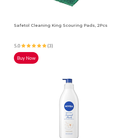
Safetol Cleaning King Scouring Pads, 2Pcs
5.0
(3)
Buy Now