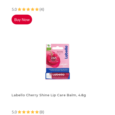
5.0
(4)
Buy Now
Labello Cherry Shine Lip Care Balm, 4.8g
5.0
(8)