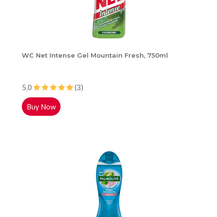
WC Net Intense Gel Mountain Fresh, 750ml
5.0
(3)
Buy Now