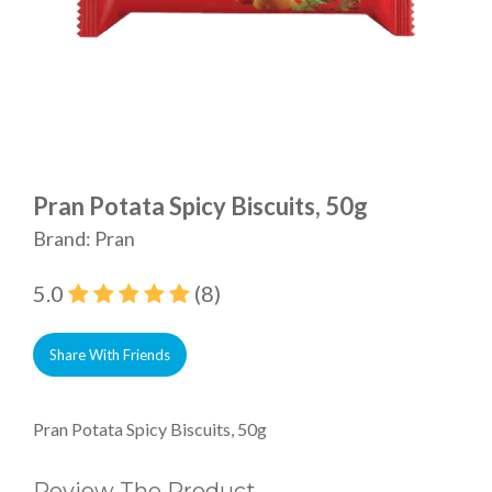
Pran Potata Spicy Biscuits, 50g
Brand: Pran
5.0
(8)
Share With Friends
Pran Potata Spicy Biscuits, 50g
Review The Product