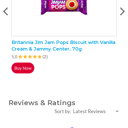
Britannia Jim Jam Pops Biscuit with Vanilla
K
Cream & Jammy Center, 70g
5.0
(2)
5
Buy Now
Reviews & Ratings
Sort by: