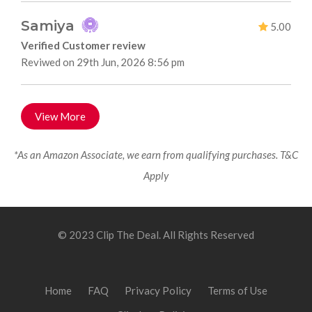
Samiya
5.00
Verified Customer review
Reviwed on 29th Jun, 2026 8:56 pm
View More
*As an Amazon Associate, we earn from qualifying purchases. T&C
Apply
© 2023 Clip The Deal. All Rights Reserved
Home
FAQ
Privacy Policy
Terms of Use