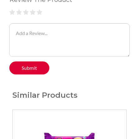
Submit
Similar Products