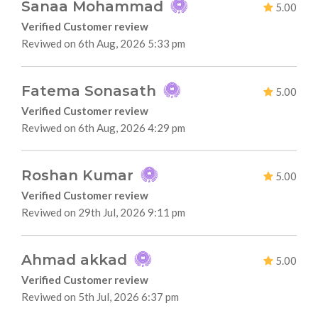
Sanaa Mohammad
5.00
Verified Customer review
Reviwed on 6th Aug, 2026 5:33 pm
Fatema Sonasath
5.00
Verified Customer review
Reviwed on 6th Aug, 2026 4:29 pm
Roshan Kumar
5.00
Verified Customer review
Reviwed on 29th Jul, 2026 9:11 pm
Ahmad akkad
5.00
Verified Customer review
Reviwed on 5th Jul, 2026 6:37 pm