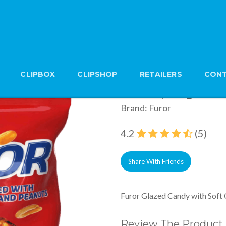
CLIPBOX
CLIPSHOP
RETAILERS
CONT
Furor Glazed Candy 
Peanuts, 500g
Brand: Furor
4.2
(5)
Share With Friends
Furor Glazed Candy with Soft
Review The Product