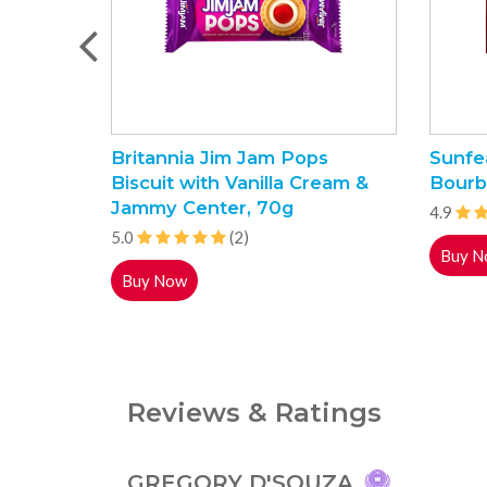
Britannia Jim Jam Pops
Sunfe
Biscuit with Vanilla Cream &
Bourb
Jammy Center, 70g
4.9
5.0
(2)
Buy N
Buy Now
Reviews & Ratings
GREGORY D'SOUZA