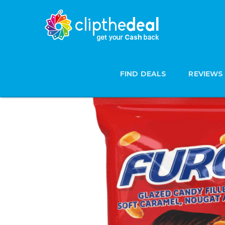
FIND DEALS
REVIEWS