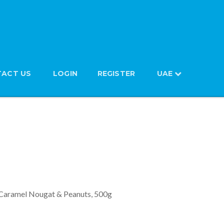
ACT US
LOGIN
REGISTER
UAE
with Soft Caramel Nougat &
 Caramel Nougat & Peanuts, 500g