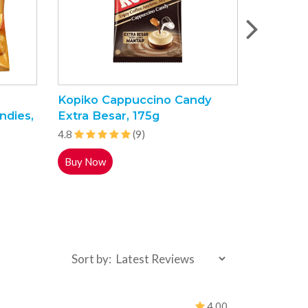
Kopiko Cappuccino Candy
Shehraza
ndies,
Extra Besar, 175g
85g
4.8
(9)
4.7
Buy Now
Buy Now
Sort by:
4.00