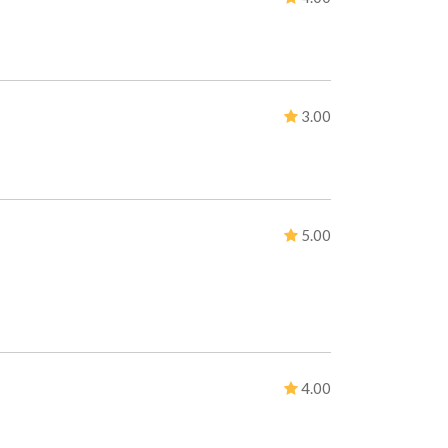
3.00
5.00
4.00