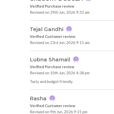
Verified Purchase review
Reviwed on 29th Jun, 2026 9:31 am
Tejal Gandhi
Verified Customer review
Reviwed on 23rd Jun, 2026 9:15 am
Lubna Shamail
Verified Purchase review
Reviwed on 10th Jun, 2026 4:38 pm
Tasty and budget friendly
Rasha
Verified Customer review
Reviwed on 9th Jun, 2026 9:31 pm