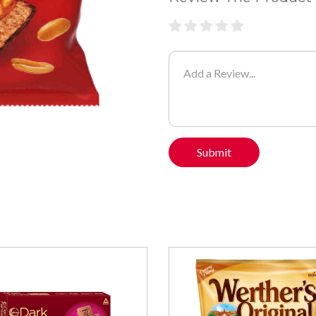
Submit