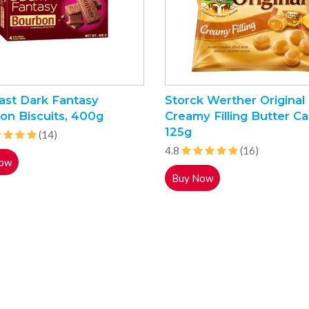
ast Dark Fantasy
Storck Werther Original
on Biscuits, 400g
Creamy Filling Butter Ca
125g
(14)
4.8
(16)
ow
Buy Now