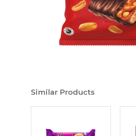
Similar Products