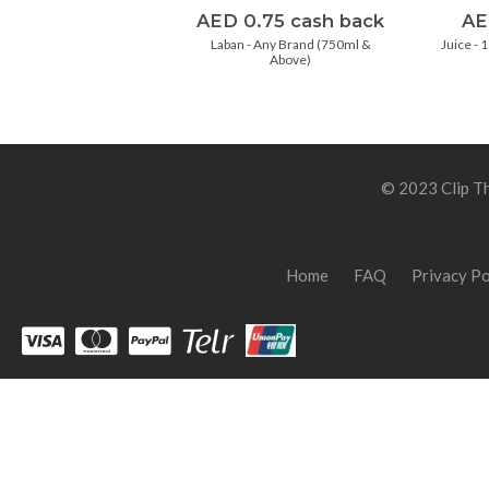
AED 0.75 cash back
AE
Laban - Any Brand (750ml &
Juice - 
Above)
© 2023 Clip Th
Home
FAQ
Privacy Po