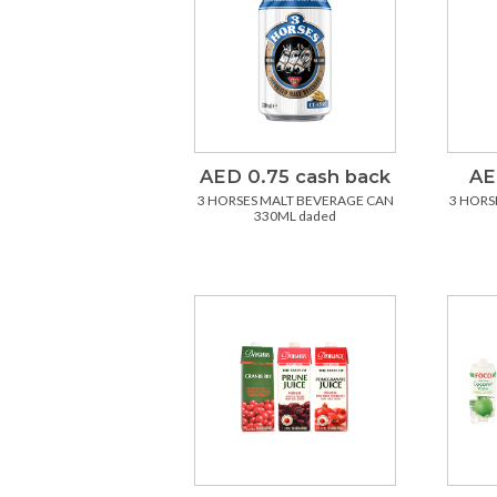
AED 0.75 cash back
AE
3 HORSES MALT BEVERAGE CAN
3 HORS
330ML daded