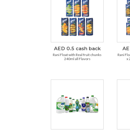
AED 0.5 cash back
AE
Rani Float with Real fruit chunks
Rani Flo
240ml all Flavors
x 