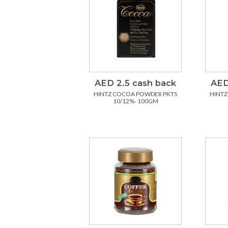
AED 2.5 cash back
AED
HINTZ COCOA POWDER PKTS
HINTZ
10/12%- 100GM