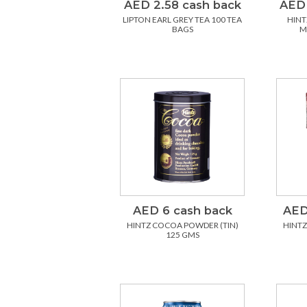
AED 2.58 cash back
AED 
LIPTON EARL GREY TEA 100 TEA
HINT
BAGS
M
AED 6 cash back
AED
HINTZ COCOA POWDER (TIN)
HINTZ 
125 GMS