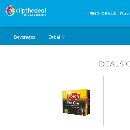
FIND DEALS
Rev
Beverages
Dubai
DEALS 