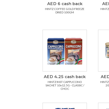
AED 6 cash back
AED
HINTZ COFFEE GOLD FREEZE
HINTZ
DRIED 100GM
AED 4.25 cash back
AED
HINTZ INST CAPPUCCINO
HINTZ
SACHET 10x12.5G - CLASSIC /
20
CHOC