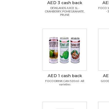
AED 3 cash back
AE
DEWLANDS JUICE 1L -
FOCO 1
CRANBERRY, POMEGRANATE,
- 
PRUNE
AED 1 cash back
AE
FOCO DRINK CAN 520 ml - All
GOOD
varieties