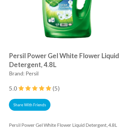
Persil Power Gel White Flower Liquid
Detergent, 4.8L
Brand: Persil
5.0
(5)
Share With Friends
Persil Power Gel White Flower Liquid Detergent, 4.8L