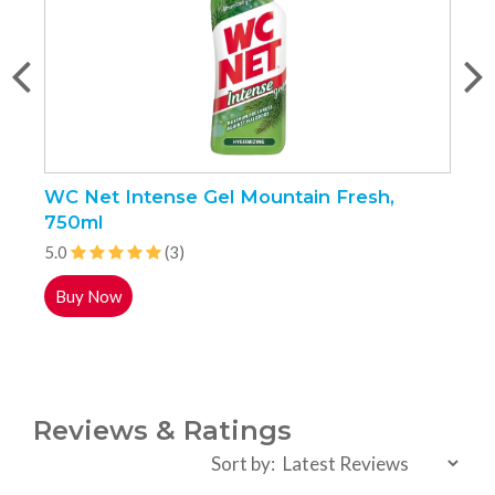
WC Net Intense Gel Mountain Fresh,
G
750ml
5
5.0
(3)
Buy Now
Reviews & Ratings
Sort by: