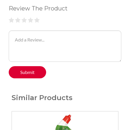
Review The Product
Submit
Similar Products