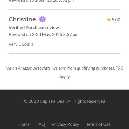
Reviwed on 9th Jun, 2026 9:31 pm
Christine
5.00
Verified Purchase review
Reviwed on 23rd May, 2026 3:37 pm
Very Good!!!!
*As an Amazon Associate, we earn from qualifying purchases. T&C
Apply
© 2023 Clip The Deal. All Rights Reserved
Home
FAQ
Privacy Policy
Terms of Use