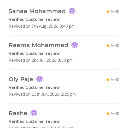
Sanaa Mohammad
5.00
Verified Customer review
Reviwed on 7th Aug, 2026 8:49 pm
Reema Mohammed
5.00
Verified Customer review
Reviwed on 2nd Jul, 2026 8:59 pm
Oly Paje
5.00
Verified Customer review
Reviwed on 15th Jun, 2026 2:25 pm
Rasha
5.00
Verified Customer review