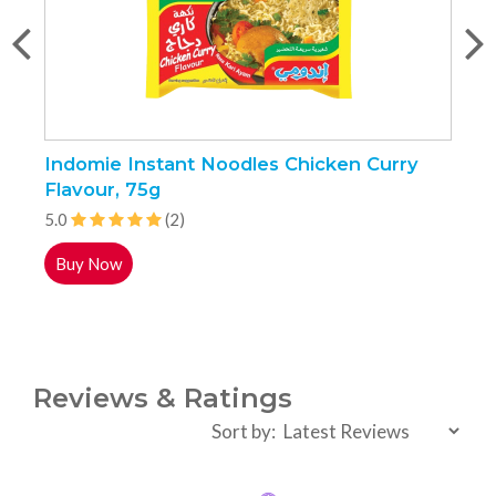
Indomie Instant Noodles Chicken Curry
N
Flavour, 75g
5.0
(2)
5
Buy Now
Reviews & Ratings
Sort by: