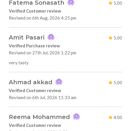
Fatema Sonasath
5.00
Verified Customer review
Reviwed on 6th Aug, 2026 4:25 pm
Amit Pasari
5.00
Verified Purchase review
Reviwed on 27th Jul, 2026 1:22 pm
very tasty
Ahmad akkad
5.00
Verified Customer review
Reviwed on 6th Jul, 2026 11:33 am
Reema Mohammed
4.00
Verified Customer review