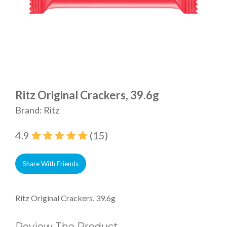
Ritz Original Crackers, 39.6g
Brand: Ritz
4.9
(15)
Share With Friends
Ritz Original Crackers, 39.6g
Review The Product