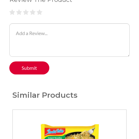
Submit
Similar Products