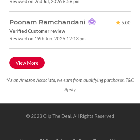
Reviwed on 2nd Jul, 2026 8:58 pm
Poonam Ramchandani
5.00
Verified Customer review
Reviwed on 19th Jun, 2026 12:13 pm
View More
*As an Amazon Associate, we earn from qualifying purchases. T&C
Apply
© 2023 Clip The Deal. All Rights Reserved