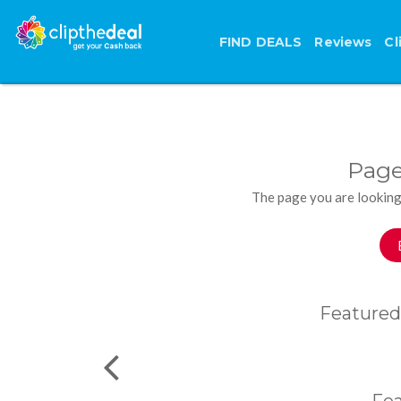
FIND DEALS
Reviews
Cl
Page
The page you are looking
Featured