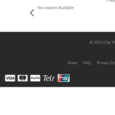
Fea
No coupons Available
© 2023 Clip Th
Home
FAQ
Privacy Po