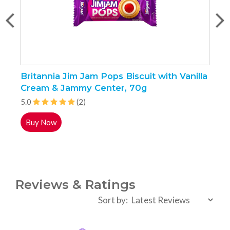
Britannia Jim Jam Pops Biscuit with Vanilla
S
Cream & Jammy Center, 70g
5.0
(2)
4
Buy Now
Reviews & Ratings
Sort by: