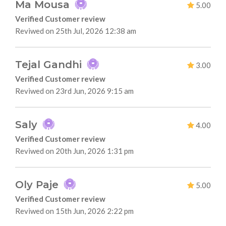
Ma Mousa
5.00
Verified Customer review
Reviwed on 25th Jul, 2026 12:38 am
Tejal Gandhi
3.00
Verified Customer review
Reviwed on 23rd Jun, 2026 9:15 am
Saly
4.00
Verified Customer review
Reviwed on 20th Jun, 2026 1:31 pm
Oly Paje
5.00
Verified Customer review
Reviwed on 15th Jun, 2026 2:22 pm