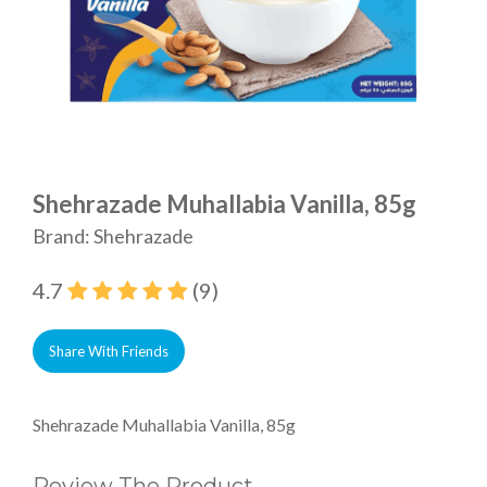
Shehrazade Muhallabia Vanilla, 85g
Brand: Shehrazade
4.7
(9)
Share With Friends
Shehrazade Muhallabia Vanilla, 85g
Review The Product