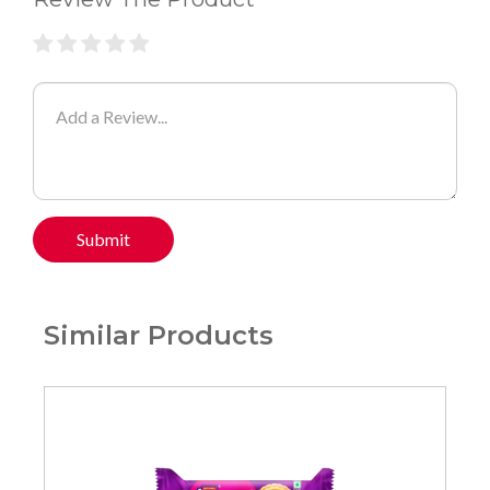
Submit
Similar Products