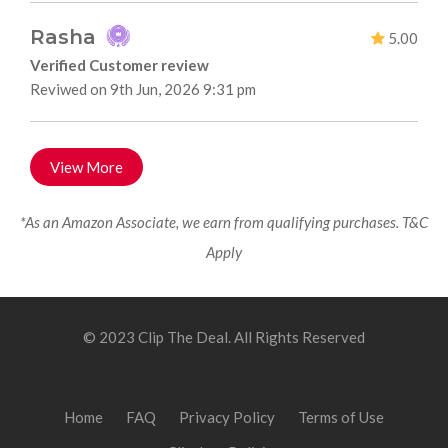
Rasha
5.00
Verified Customer review
Reviwed on 9th Jun, 2026 9:31 pm
View More
*As an Amazon Associate, we earn from qualifying purchases. T&C
Apply
© 2023 Clip The Deal. All Rights Reserved
Home
FAQ
Privacy Policy
Terms of Use