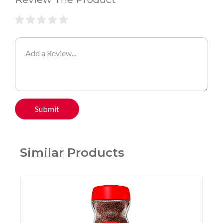
Submit
Similar Products