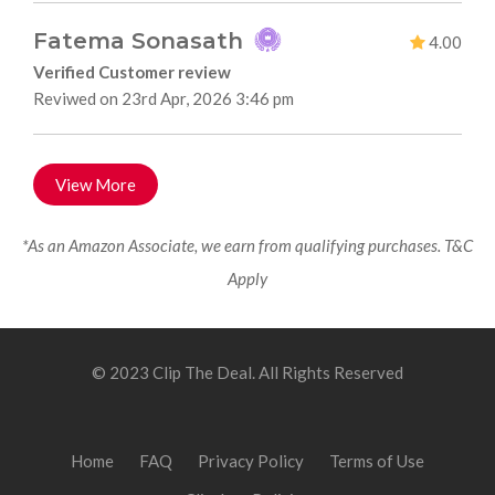
Fatema Sonasath
4.00
Verified Customer review
Reviwed on 23rd Apr, 2026 3:46 pm
View More
*As an Amazon Associate, we earn from qualifying purchases. T&C
Apply
© 2023 Clip The Deal. All Rights Reserved
Home
FAQ
Privacy Policy
Terms of Use