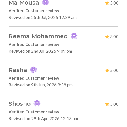
Ma Mousa
5.00
Verified Customer review
Reviwed on 25th Jul, 2026 12:39 am
Reema Mohammed
3.00
Verified Customer review
Reviwed on 2nd Jul, 2026 9:09 pm
Rasha
5.00
Verified Customer review
Reviwed on 9th Jun, 2026 9:39 pm
Shosho
5.00
Verified Customer review
Reviwed on 29th Apr, 2026 12:13 am