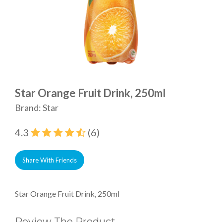
Star Orange Fruit Drink, 250ml
Brand: Star
4.3
(6)
Share With Friends
Star Orange Fruit Drink, 250ml
Review The Product