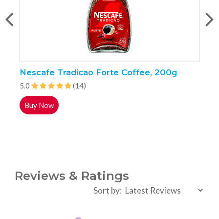
Nescafe Tradicao Forte Coffee, 200g
K
5.0
(14)
5
Buy Now
Reviews & Ratings
Sort by: