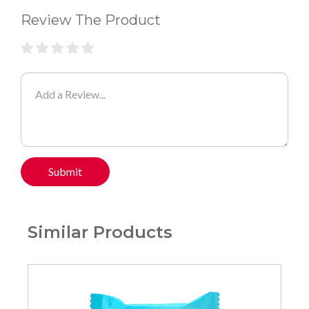
Review The Product
Submit
Similar Products