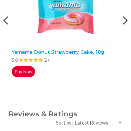
Yamama Donut Strawberry Cake, 18g
B
C
5.0
(2)
5
Buy Now
Reviews & Ratings
Sort by: