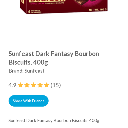
Sunfeast Dark Fantasy Bourbon
Biscuits, 400g
Brand: Sunfeast
4.9
(15)
Share With Friends
Sunfeast Dark Fantasy Bourbon Biscuits, 400g