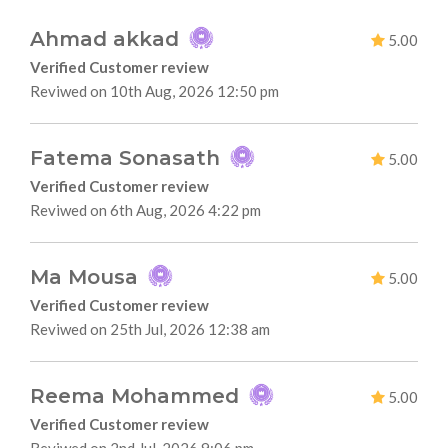
Ahmad akkad
5.00
Verified Customer review
Reviwed on 10th Aug, 2026 12:50 pm
Fatema Sonasath
5.00
Verified Customer review
Reviwed on 6th Aug, 2026 4:22 pm
Ma Mousa
5.00
Verified Customer review
Reviwed on 25th Jul, 2026 12:38 am
Reema Mohammed
5.00
Verified Customer review