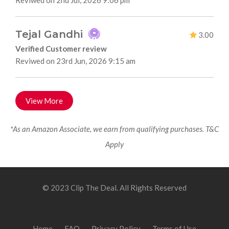
Reviwed on 2nd Jul, 2026 9:06 pm
Tejal Gandhi
3.00
Verified Customer review
Reviwed on 23rd Jun, 2026 9:15 am
View More
*As an Amazon Associate, we earn from qualifying purchases. T&C
Apply
© 2023 Clip The Deal. All Rights Reserved
Home
FAQ
Privacy Policy
Terms of Use