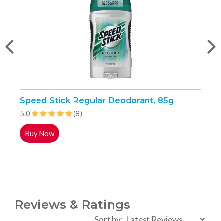
Speed Stick Regular Deodorant, 85g
P
5.0
(8)
5
Buy Now
Reviews & Ratings
Sort by: