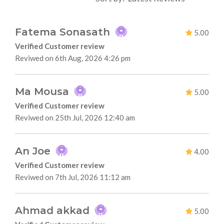
Fatema Sonasath
5.00
Verified Customer review
Reviwed on 6th Aug, 2026 4:26 pm
Ma Mousa
5.00
Verified Customer review
Reviwed on 25th Jul, 2026 12:40 am
An Joe
4.00
Verified Customer review
Reviwed on 7th Jul, 2026 11:12 am
Ahmad akkad
5.00