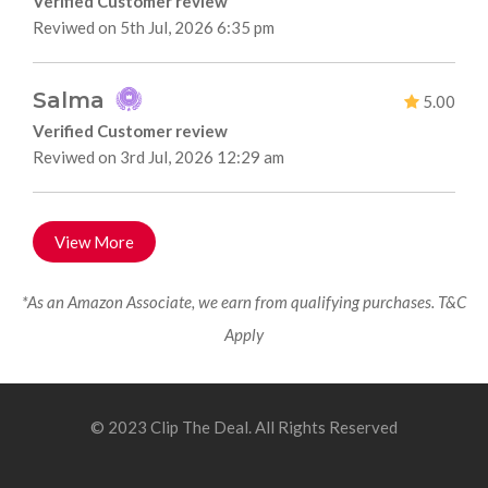
Verified Customer review
Reviwed on 5th Jul, 2026 6:35 pm
Salma
5.00
Verified Customer review
Reviwed on 3rd Jul, 2026 12:29 am
View More
*As an Amazon Associate, we earn from qualifying purchases. T&C
Apply
© 2023 Clip The Deal. All Rights Reserved