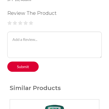
Review The Product
Submit
Similar Products