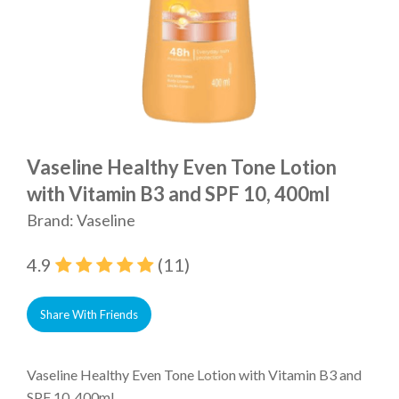
Vaseline Healthy Even Tone Lotion
with Vitamin B3 and SPF 10, 400ml
Brand: Vaseline
4.9
(11)
Share With Friends
Vaseline Healthy Even Tone Lotion with Vitamin B3 and
SPF 10, 400ml