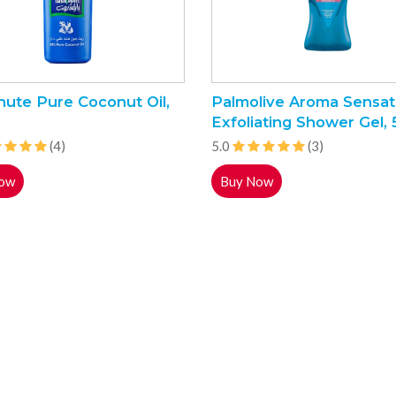
hute Pure Coconut Oil,
Palmolive Aroma Sensat
Exfoliating Shower Gel,
(4)
5.0
(3)
ow
Buy Now