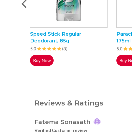
Speed Stick Regular
Parac
Deodorant, 85g
175ml
5.0
(8)
5.0
Buy Now
Buy N
Reviews & Ratings
Fatema Sonasath
Verified Customer review