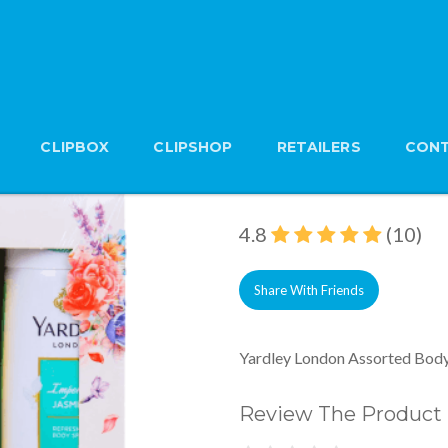
CLIPBOX
CLIPSHOP
RETAILERS
CONT
Yardley London Asso
Brand: Yardley
4.8
(10)
Share With Friends
Yardley London Assorted Body
Review The Product