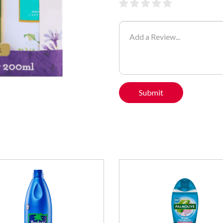
Submit