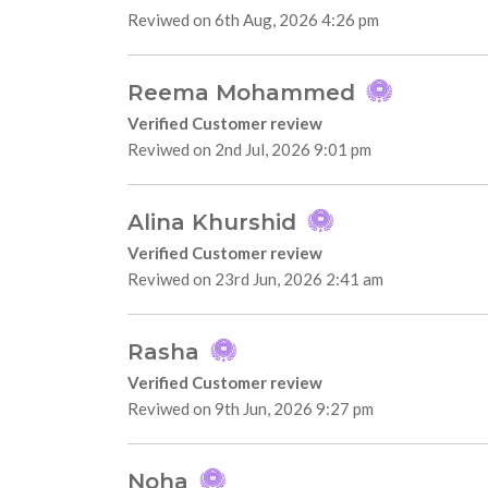
Reviwed on 6th Aug, 2026 4:26 pm
Reema Mohammed
Verified Customer review
Reviwed on 2nd Jul, 2026 9:01 pm
Alina Khurshid
Verified Customer review
Reviwed on 23rd Jun, 2026 2:41 am
Rasha
Verified Customer review
Reviwed on 9th Jun, 2026 9:27 pm
Noha