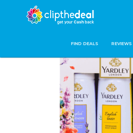
FIND DEALS
REVIEWS