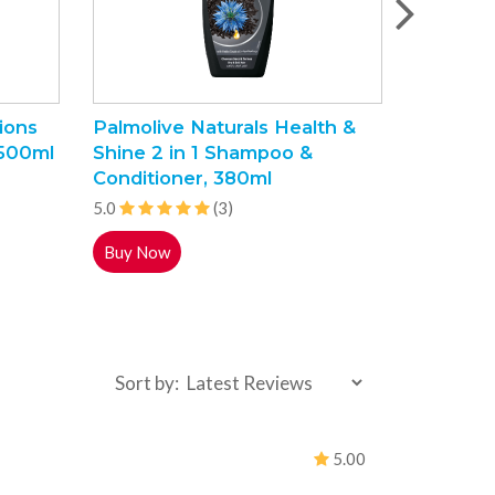
ions
Palmolive Naturals Health &
Labello 
 500ml
Shine 2 in 1 Shampoo &
Balm, 4
Conditioner, 380ml
5.0
5.0
(3)
Buy Now
Buy Now
Sort by:
5.00