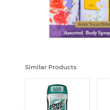
Similar Products