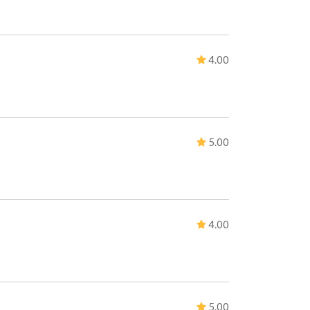
4.00
5.00
4.00
5.00