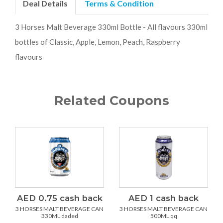
Deal Details
Terms & Condition
3 Horses Malt Beverage 330ml Bottle - All flavours 330ml
bottles of Classic, Apple, Lemon, Peach, Raspberry
flavours
Related Coupons
AED 0.75 cash back
AED 1 cash back
3 HORSES MALT BEVERAGE CAN
3 HORSES MALT BEVERAGE CAN
330ML daded
500ML qq