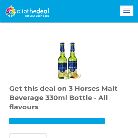
Get this deal on 3 Horses Malt
Beverage 330ml Bottle - All
flavours