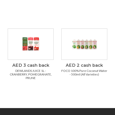
AED 3 cash back
AED 2 cash back
DEWLANDS JUICE 1L -
FOCO 100% Pure Coconut Water
CRANBERRY, POMEGRANATE,
- 500ml (All Varieties)
PRUNE