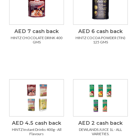
AED 7 cash back
AED 6 cash back
HINTZ CHOCOLATE DRINK 400
HINTZ COCOA POWDER (TIN)
GMS
125 GMS
AED 4.5 cash back
AED 2 cash back
HINTZ Instant Drinks 400g - All
DEWLANDS JUICE 1L - ALL
Flavours
VARIETIES.