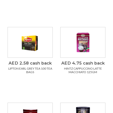
AED 2.58 cash back
AED 4.75 cash back
LIPTON EARL GREY TEA 100 TEA
HINTZ CAPPUCCINO LATTE
BAGS
MACCHIATO 125GM