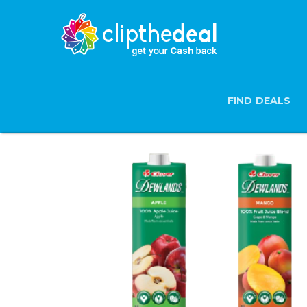
FIND DEALS