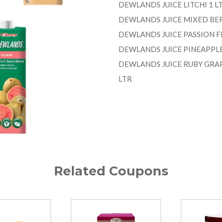
DEWLANDS JUICE LITCHI 1 L
DEWLANDS JUICE MIXED BER
DEWLANDS JUICE PASSION FR
DEWLANDS JUICE PINEAPPLE 
DEWLANDS JUICE RUBY GRAP
LTR
Related Coupons