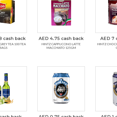
8 cash back
AED 4.75 cash back
AED 7 
GREY TEA 100 TEA
HINTZ CAPPUCCINO LATTE
HINTZ CHOCO
BAGS
MACCHIATO 125GM
cash back
AED 0.75 cash back
AED 1 