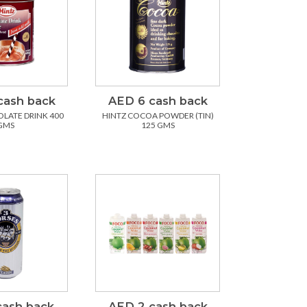
cash back
AED 6 cash back
LATE DRINK 400
HINTZ COCOA POWDER (TIN)
GMS
125 GMS
cash back
AED 2 cash back