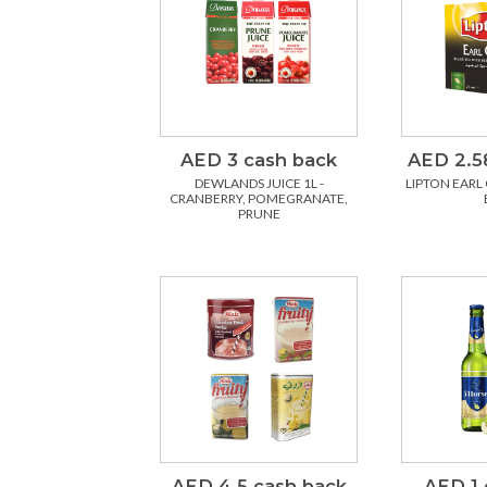
AED 3 cash back
AED 2.5
DEWLANDS JUICE 1L -
LIPTON EARL 
CRANBERRY, POMEGRANATE,
PRUNE
AED 4.5 cash back
AED 1 