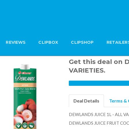
REVIEWS
CLIPBOX
CLIPSHOP
RETAILER
Get this deal on
VARIETIES.
Deal Details
Terms & 
DEWLANDS JUICE 1L - ALL VA
DEWLANDS JUICE FRUIT COCK