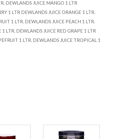
TR. DEWLANDS JUICE MANGO 1 LTR
RY 1 LTR DEWLANDS JUICE ORANGE 1 LTR.
UIT 1 LTR. DEWLANDS JUICE PEACH 1 LTR.
1 LTR. DEWLANDS JUICE RED GRAPE 1 LTR
EFRUIT 1 LTR. DEWLANDS JUICE TROPICAL 1