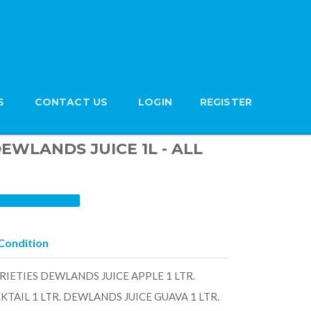
S
CONTACT US
LOGIN
REGISTER
 DEWLANDS JUICE 1L - ALL
Condition
RIETIES DEWLANDS JUICE APPLE 1 LTR.
TAIL 1 LTR. DEWLANDS JUICE GUAVA 1 LTR.