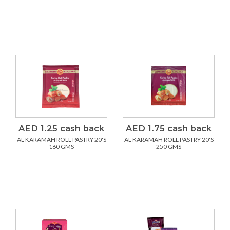
AED 1.25 cash back
AED 1.75 cash back
AL KARAMAH ROLL PASTRY 20'S
AL KARAMAH ROLL PASTRY 20'S
160 GMS
250 GMS