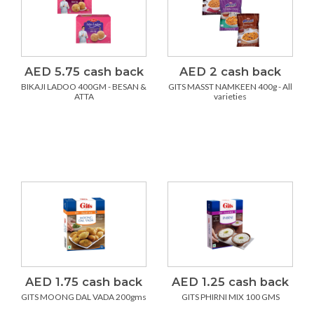
AED 5.75 cash back
AED 2 cash back
BIKAJI LADOO 400GM - BESAN &
GITS MASST NAMKEEN 400g - All
ATTA
varieties
AED 1.75 cash back
AED 1.25 cash back
GITS MOONG DAL VADA 200gms
GITS PHIRNI MIX 100 GMS