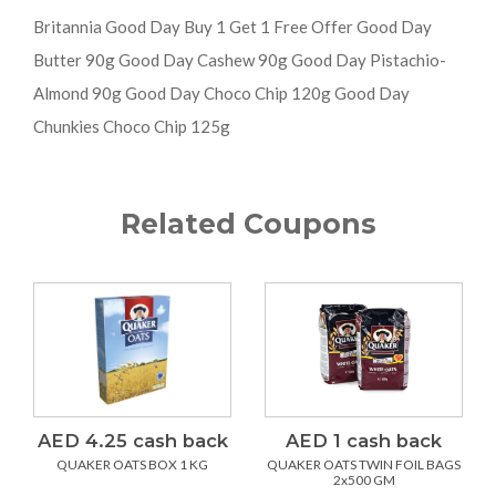
Britannia Good Day Buy 1 Get 1 Free Offer Good Day
Butter 90g Good Day Cashew 90g Good Day Pistachio-
Almond 90g Good Day Choco Chip 120g Good Day
Chunkies Choco Chip 125g
Related Coupons
AED 4.25 cash back
AED 1 cash back
QUAKER OATS BOX 1 KG
QUAKER OATS TWIN FOIL BAGS
2x500 GM