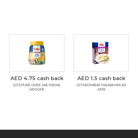
AED 4.75 cash back
AED 1.5 cash back
GITS PURE GHEE JAR 500 ML
GITS BOMBAY HALWA MIX 80
(452GM)
GMS