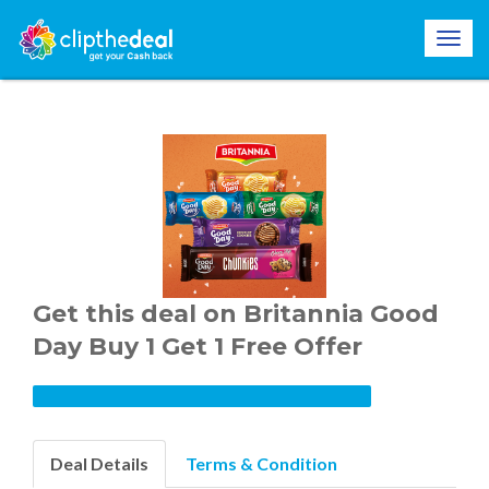
Get this deal on Britannia Good
Day Buy 1 Get 1 Free Offer
Deal Details
Terms & Condition