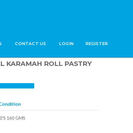
S
CONTACT US
LOGIN
REGISTER
n AL KARAMAH ROLL PASTRY
Condition
0'S 160 GMS