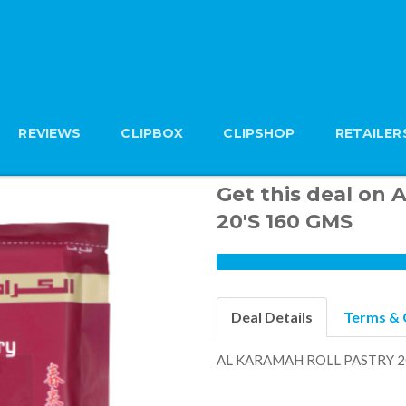
REVIEWS
CLIPBOX
CLIPSHOP
RETAILER
Get this deal o
20'S 160 GMS
Deal Details
Terms & 
AL KARAMAH ROLL PASTRY 2