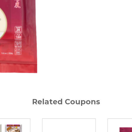
Related Coupons