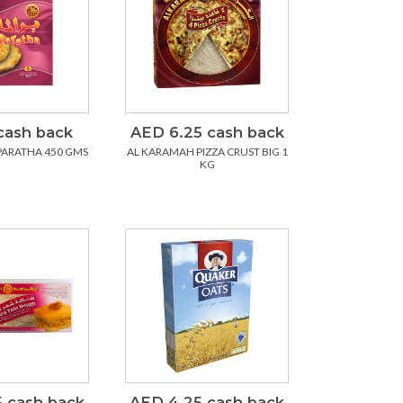
cash back
AED 6.25 cash back
PARATHA 450 GMS
AL KARAMAH PIZZA CRUST BIG 1
KG
 cash back
AED 4.25 cash back