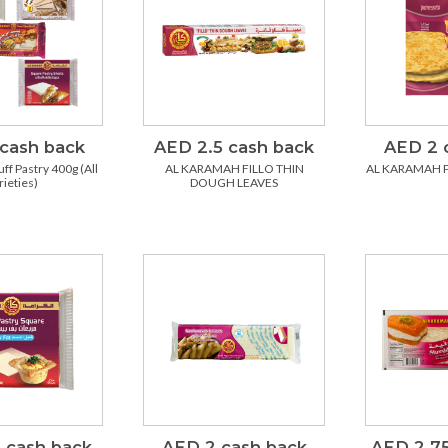
cash back
AED 2.5 cash back
AED 2 
ff Pastry 400g (All
AL KARAMAH FILLO THIN
AL KARAMAH 
rieties)
DOUGH LEAVES
 cash back
AED 2 cash back
AED 2.75