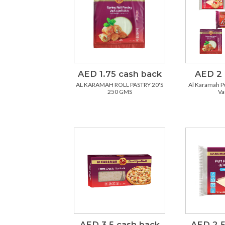
AED 1.75 cash back
AED 2 
AL KARAMAH ROLL PASTRY 20'S
Al Karamah Pu
250 GMS
Va
AED 3.5 cash back
AED 2.5