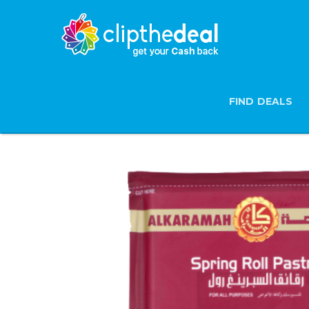
FIND DEALS