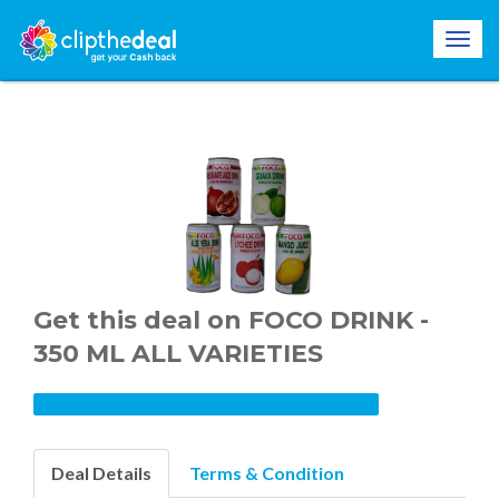
Get this deal on FOCO DRINK -
350 ML ALL VARIETIES
Deal Details
Terms & Condition