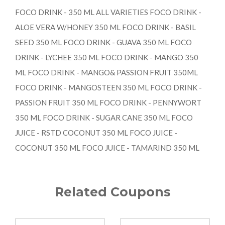
FOCO DRINK - 350 ML ALL VARIETIES FOCO DRINK -
ALOE VERA W/HONEY 350 ML FOCO DRINK - BASIL
SEED 350 ML FOCO DRINK - GUAVA 350 ML FOCO
DRINK - LYCHEE 350 ML FOCO DRINK - MANGO 350
ML FOCO DRINK - MANGO& PASSION FRUIT 350ML
FOCO DRINK - MANGOSTEEN 350 ML FOCO DRINK -
PASSION FRUIT 350 ML FOCO DRINK - PENNYWORT
350 ML FOCO DRINK - SUGAR CANE 350 ML FOCO
JUICE - RSTD COCONUT 350 ML FOCO JUICE -
COCONUT 350 ML FOCO JUICE - TAMARIND 350 ML
Related Coupons