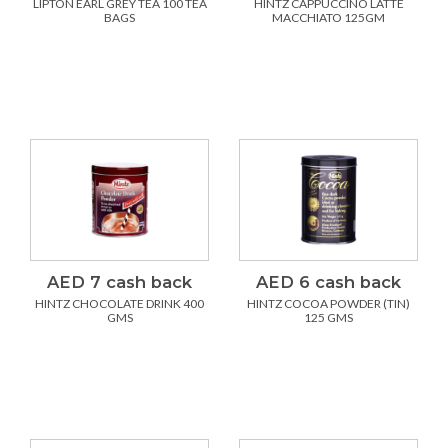
LIPTON EARL GREY TEA 100 TEA
HINTZ CAPPUCCINO LATTE
BAGS
MACCHIATO 125GM
AED 7 cash back
AED 6 cash back
HINTZ CHOCOLATE DRINK 400
HINTZ COCOA POWDER (TIN)
GMS
125 GMS