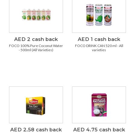
AED 2 cash back
AED 1 cash back
FOCO 100% Pure Coconut Water
FOCO DRINK CAN 520 ml - All
- 500ml (All Varieties)
varieties
AED 2.58 cash back
AED 4.75 cash back