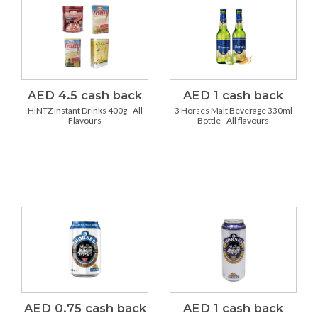
AED 4.5 cash back
AED 1 cash back
HINTZ Instant Drinks 400g - All
3 Horses Malt Beverage 330ml
Flavours
Bottle - All flavours
AED 0.75 cash back
AED 1 cash back