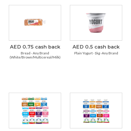
AED 0.75 cash back
AED 0.5 cash back
Bread - Any Brand
Plain Yogurt -1kg -Any Brand
(White/Brown/Multicereal/Milk)