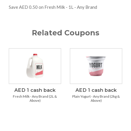
Save AED 0.50 on Fresh Milk - 1L - Any Brand
Related Coupons
AED 1 cash back
AED 1 cash back
Fresh Milk - Any Brand (2L &
Plain Yogurt - Any Brand (2kg &
Above)
Above)