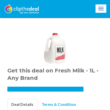
Get this deal on Fresh Milk - 1L -
Any Brand
Deal Details
Terms & Condition