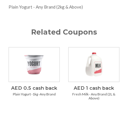
Plain Yogurt - Any Brand (2kg & Above)
Related Coupons
AED 0.5 cash back
AED 1 cash back
Plain Yogurt -1kg -Any Brand
Fresh Milk - Any Brand (2L &
Above)