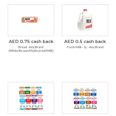
AED 0.75 cash back
AED 0.5 cash back
Bread - Any Brand
Fresh Milk - 1L - Any Brand
(White/Brown/Multicereal/Milk)