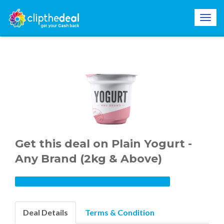
Get this deal on Plain Yogurt -
Any Brand (2kg & Above)
Deal Details
Terms & Condition