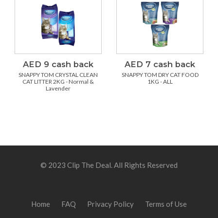
AED 9 cash back
AED 7 cash back
SNAPPY TOM CRYSTAL CLEAN
SNAPPY TOM DRY CAT FOOD
CAT LITTER 2KG - Normal &
1KG - ALL
Lavender
© 2023 Clip The Deal. All Rights Reserved
Home
FAQ
Privacy Policy
Terms of Use