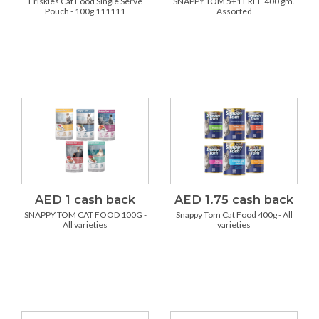
Friskies Cat Food Single Serve
SNAPPY TOM 5+1 FREE 400 gm.
Pouch - 100g 111111
Assorted
AED 1 cash back
AED 1.75 cash back
SNAPPY TOM CAT FOOD 100G -
Snappy Tom Cat Food 400g - All
All varieties
varieties