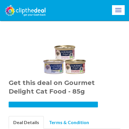
Get this deal on Gourmet
Delight Cat Food - 85g
Deal Details
Terms & Condition