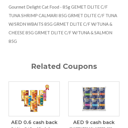
Gourmet Delight Cat Food - 85g GEMET DLITE C/F
TUNA SHRIMP CALMARI 85G GRMET DLITE C/F TUNA
W/SRDN WBAITS 85G GRMET DLITE C/F W/TUNA &
CHEESE 85G GRMET DLITE C/F W/TUNA & SALMON
85G
Related Coupons
AED 0.6 cash back
AED 9 cash back