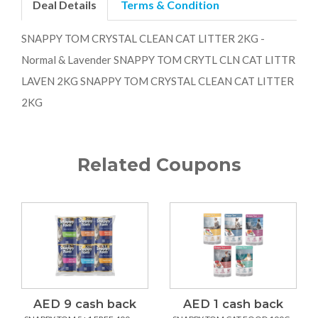
Deal Details
Terms & Condition
SNAPPY TOM CRYSTAL CLEAN CAT LITTER 2KG -
Normal & Lavender SNAPPY TOM CRYTL CLN CAT LITTR
LAVEN 2KG SNAPPY TOM CRYSTAL CLEAN CAT LITTER
2KG
Related Coupons
AED 9 cash back
AED 1 cash back