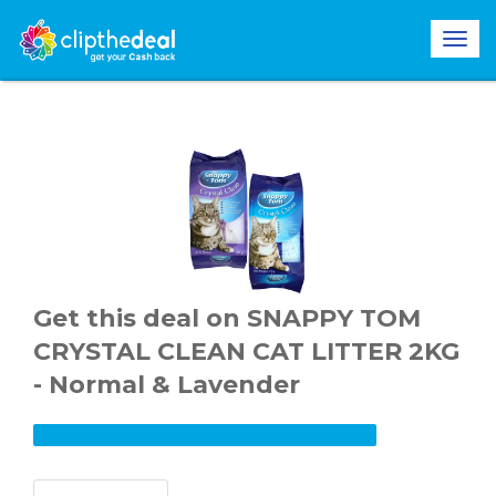
Get this deal on SNAPPY TOM
CRYSTAL CLEAN CAT LITTER 2KG
- Normal & Lavender