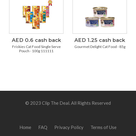
AED 0.6 cash back
AED 1.25 cash back
Friskies Cat Food Single Serve
Gourmet Delight Cat Food - 85g
Pouch - 100g 111111
© 2023 Clip The Deal. All Rights Reserved
Home
FAQ
Privacy Policy
Terms of Use