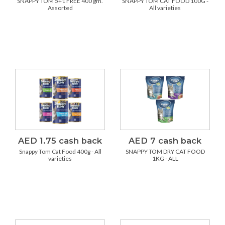
SNAPPY TOM 5+1 FREE 400 gm.
SNAPPY TOM CAT FOOD 100G -
Assorted
All varieties
AED 1.75 cash back
AED 7 cash back
Snappy Tom Cat Food 400g - All
SNAPPY TOM DRY CAT FOOD
varieties
1KG - ALL