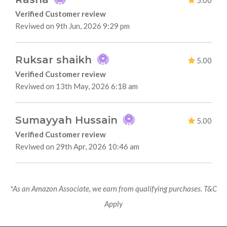
5.00
Verified Customer review
Reviwed on 9th Jun, 2026 9:29 pm
Ruksar shaikh
5.00
Verified Customer review
Reviwed on 13th May, 2026 6:18 am
Sumayyah Hussain
5.00
Verified Customer review
Reviwed on 29th Apr, 2026 10:46 am
*As an Amazon Associate, we earn from qualifying purchases. T&C
Apply