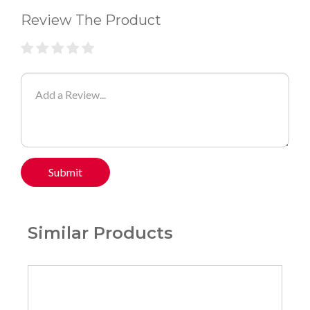
Review The Product
Submit
Similar Products