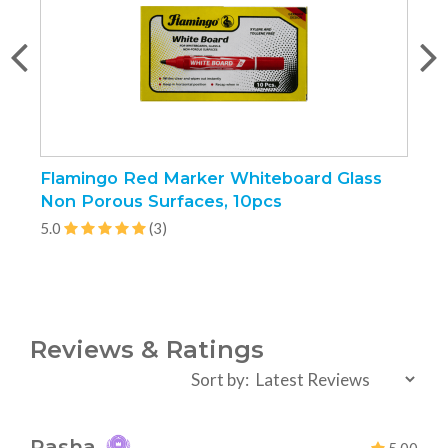
Flamingo Red Marker Whiteboard Glass
H
Non Porous Surfaces, 10pcs
5
5.0
(3)
Reviews & Ratings
Sort by:
Rasha