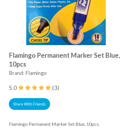
Flamingo Permanent Marker Set Blue,
10pcs
Brand: Flamingo
5.0
(3)
Share With Friends
Flamingo Permanent Marker Set Blue, 10pcs.