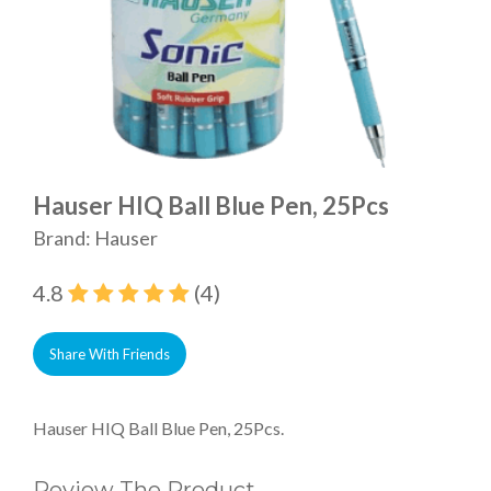
Hauser HIQ Ball Blue Pen, 25Pcs
Brand: Hauser
4.8
(4)
Share With Friends
Hauser HIQ Ball Blue Pen, 25Pcs.
Review The Product