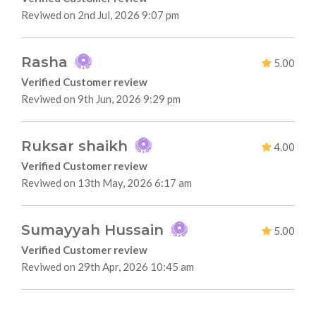
Reviwed on 2nd Jul, 2026 9:07 pm
Rasha
5.00
Verified Customer review
Reviwed on 9th Jun, 2026 9:29 pm
Ruksar shaikh
4.00
Verified Customer review
Reviwed on 13th May, 2026 6:17 am
Sumayyah Hussain
5.00
Verified Customer review
Reviwed on 29th Apr, 2026 10:45 am