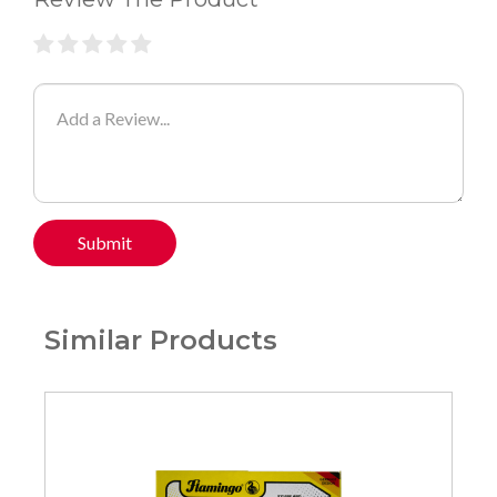
Submit
Similar Products