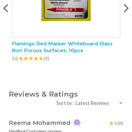
Flamingo Red Marker Whiteboard Glass
F
Non Porous Surfaces, 10pcs
1
5.0
(3)
5
Reviews & Ratings
Sort by:
Reema Mohammed
5.00
Verified Customer review