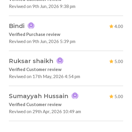
Reviwed on 9th Jun, 2026 9:38 pm
Bindi
4.00
Verified Purchase review
Reviwed on 9th Jun, 2026 5:39 pm
Ruksar shaikh
5.00
Verified Customer review
Reviwed on 17th May, 2026 4:54 pm
Sumayyah Hussain
5.00
Verified Customer review
Reviwed on 29th Apr, 2026 10:49 am