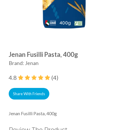
Jenan Fusilli Pasta, 400g
Brand: Jenan
4.8
(4)
Share With Friends
Jenan Fusilli Pasta, 400g
Review The Product