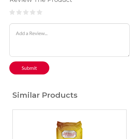
Submit
Similar Products