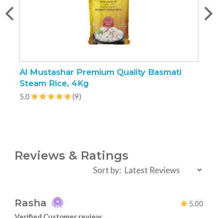
Al Mustashar Premium Quality Basmati
J
Steam Rice, 4Kg
5
5.0
(9)
Reviews & Ratings
Sort by:
Rasha
5.00
Verified Customer review