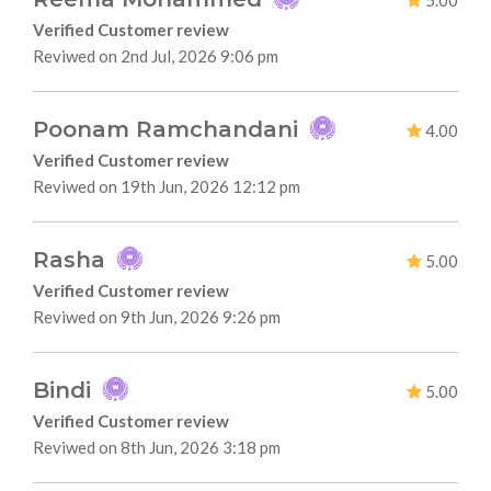
5.00
Verified Customer review
Reviwed on 2nd Jul, 2026 9:06 pm
Poonam Ramchandani
4.00
Verified Customer review
Reviwed on 19th Jun, 2026 12:12 pm
Rasha
5.00
Verified Customer review
Reviwed on 9th Jun, 2026 9:26 pm
Bindi
5.00
Verified Customer review
Reviwed on 8th Jun, 2026 3:18 pm