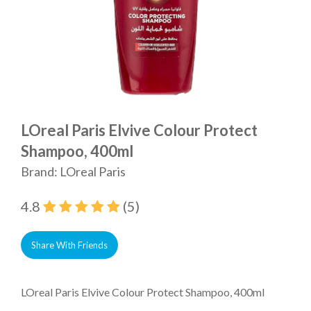
LOreal Paris Elvive Colour Protect
Shampoo, 400ml
Brand: LOreal Paris
4.8
(5)
Share With Friends
LOreal Paris Elvive Colour Protect Shampoo, 400ml