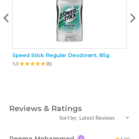
Speed Stick Regular Deodorant, 85g
P
5.0
(8)
5
Reviews & Ratings
Sort by:
Reema Mohammed