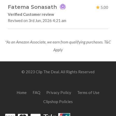
Fatema Sonasath
5.00
Verified Customer review
Reviwed on 3rd Jun, 2026 4:21 am
*As an Amazon Associate, we earn from qualifying purchases. T&C
Apply
© 2023 Clip The Deal. All Rights Reserved
Home
FAQ
Privacy Policy
Terms of Use
Clipshop Policies