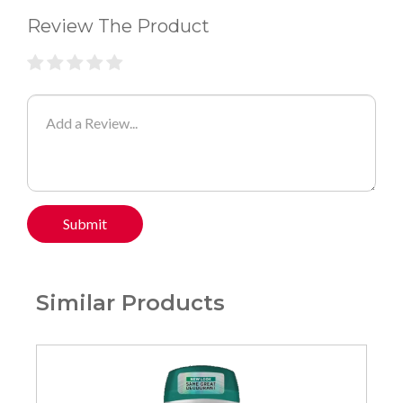
Review The Product
Submit
Similar Products