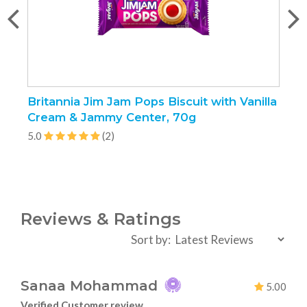
Britannia Jim Jam Pops Biscuit with Vanilla
K
Cream & Jammy Center, 70g
5.0
(2)
5
Reviews & Ratings
Sort by:
Sanaa Mohammad
5.00
Verified Customer review