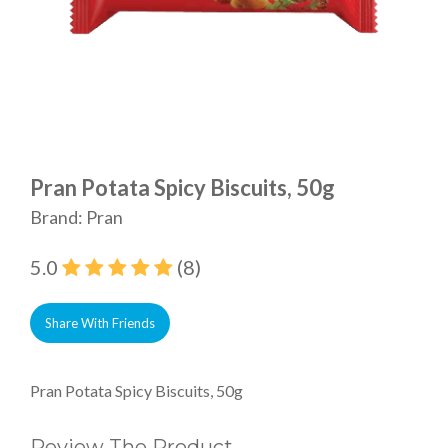
Pran Potata Spicy Biscuits, 50g
Brand: Pran
5.0
(8)
Share With Friends
Pran Potata Spicy Biscuits, 50g
Review The Product