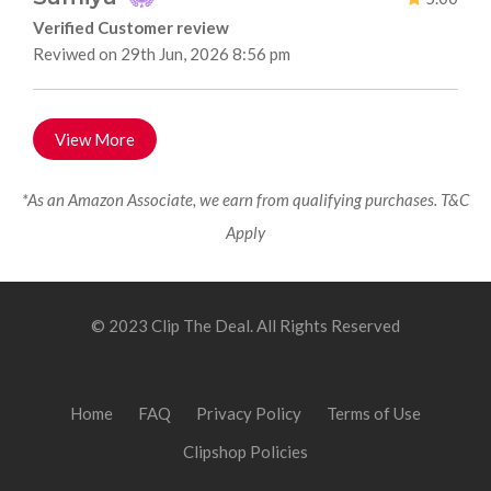
Verified Customer review
Reviwed on 29th Jun, 2026 8:56 pm
View More
*As an Amazon Associate, we earn from qualifying purchases. T&C
Apply
© 2023 Clip The Deal. All Rights Reserved
Home
FAQ
Privacy Policy
Terms of Use
Clipshop Policies