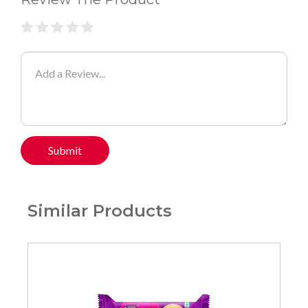
Submit
Similar Products