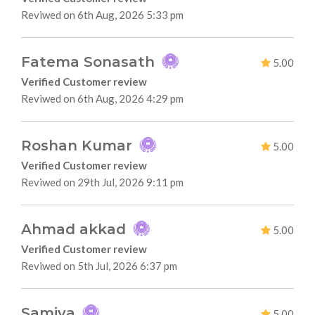
Reviwed on 6th Aug, 2026 5:33 pm
Fatema Sonasath
5.00
Verified Customer review
Reviwed on 6th Aug, 2026 4:29 pm
Roshan Kumar
5.00
Verified Customer review
Reviwed on 29th Jul, 2026 9:11 pm
Ahmad akkad
5.00
Verified Customer review
Reviwed on 5th Jul, 2026 6:37 pm
Samiya
5.00