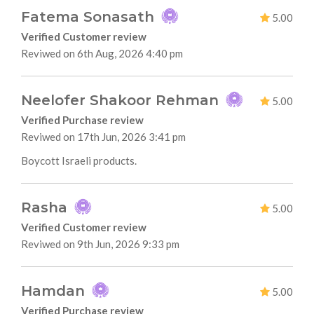
Fatema Sonasath
5.00
Verified Customer review
Reviwed on 6th Aug, 2026 4:40 pm
Neelofer Shakoor Rehman
5.00
Verified Purchase review
Reviwed on 17th Jun, 2026 3:41 pm
Boycott Israeli products.
Rasha
5.00
Verified Customer review
Reviwed on 9th Jun, 2026 9:33 pm
Hamdan
5.00
Verified Purchase review