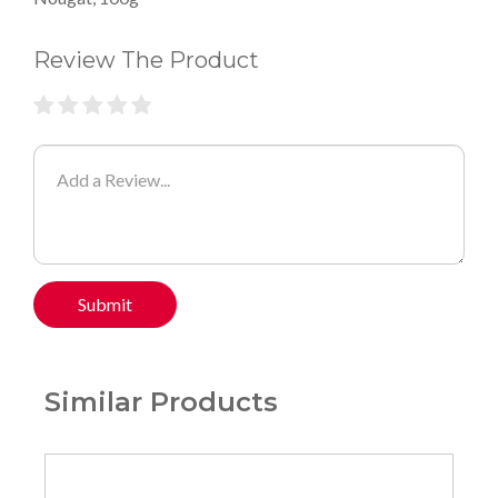
Review The Product
Submit
Similar Products