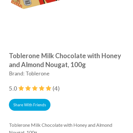
Toblerone Milk Chocolate with Honey
and Almond Nougat, 100g
Brand: Toblerone
5.0
(4)
Share With Friends
Toblerone Milk Chocolate with Honey and Almond
Nougat, 100g