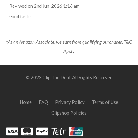
Reviwed on 2nd Jun, 2026 1:16 am
Goid taste
*As an Amazon Associate, we earn from qualifying purchases. T&C
Apply
© 2023 Clip The Deal. All Rights Reserved
Home
FAQ
Privacy Policy
Terms of Use
Clipshop Policies