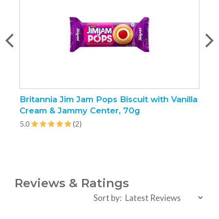
Britannia Jim Jam Pops Biscuit with Vanilla
O
Cream & Jammy Center, 70g
1
5.0
(2)
5
Reviews & Ratings
Sort by: