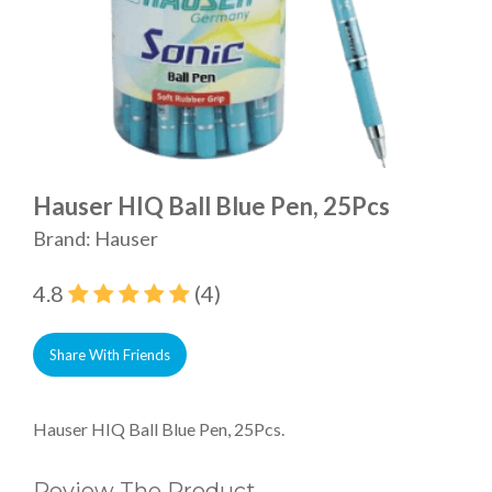
Hauser HIQ Ball Blue Pen, 25Pcs
Brand: Hauser
4.8
(4)
Share With Friends
Hauser HIQ Ball Blue Pen, 25Pcs.
Review The Product