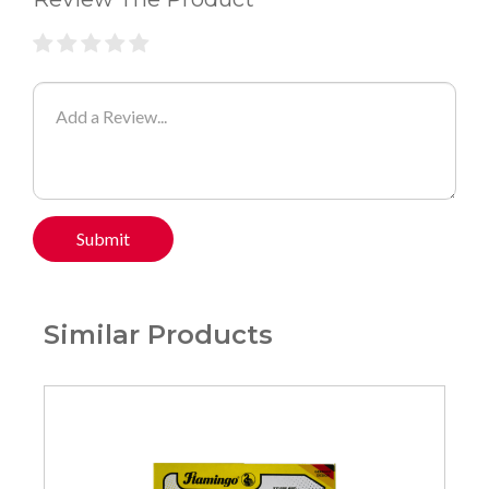
Submit
Similar Products