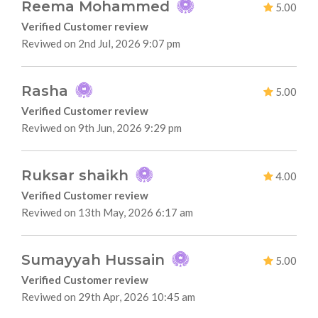
Reema Mohammed
5.00
Verified Customer review
Reviwed on 2nd Jul, 2026 9:07 pm
Rasha
5.00
Verified Customer review
Reviwed on 9th Jun, 2026 9:29 pm
Ruksar shaikh
4.00
Verified Customer review
Reviwed on 13th May, 2026 6:17 am
Sumayyah Hussain
5.00
Verified Customer review
Reviwed on 29th Apr, 2026 10:45 am