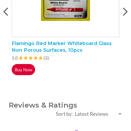
Flamingo Red Marker Whiteboard Glass
F
Non Porous Surfaces, 10pcs
1
5.0
(3)
5
Buy Now
Reviews & Ratings
Sort by: