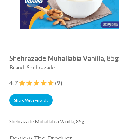
Shehrazade Muhallabia Vanilla, 85g
Brand: Shehrazade
4.7
(9)
Share With Friends
Shehrazade Muhallabia Vanilla, 85g
Review The Product