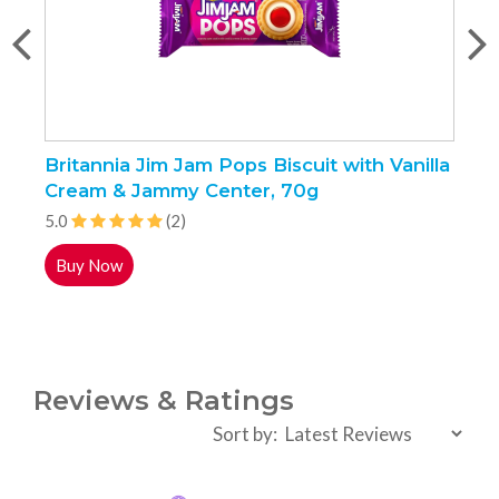
Britannia Jim Jam Pops Biscuit with Vanilla
S
Cream & Jammy Center, 70g
5.0
(2)
4
Buy Now
Reviews & Ratings
Sort by: