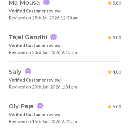
Ma Mousa
5.00
Verified Customer review
Reviwed on 25th Jul, 2026 12:38 am
Tejal Gandhi
3.00
Verified Customer review
Reviwed on 23rd Jun, 2026 9:15 am
Saly
4.00
Verified Customer review
Reviwed on 20th Jun, 2026 1:31 pm
Oly Paje
5.00
Verified Customer review
Reviwed on 15th Jun, 2026 2:22 pm