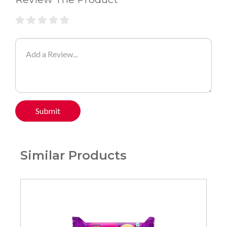
Submit
Similar Products