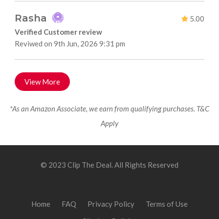
Rasha
5.00
Verified Customer review
Reviwed on 9th Jun, 2026 9:31 pm
View More
*As an Amazon Associate, we earn from qualifying purchases. T&C
Apply
© 2023 Clip The Deal. All Rights Reserved
Home
FAQ
Privacy Policy
Terms of Use