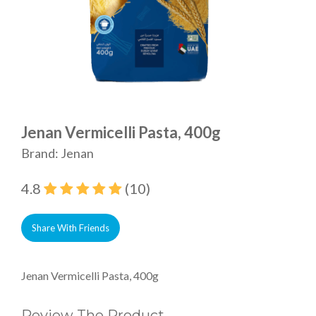
Jenan Vermicelli Pasta, 400g
Brand: Jenan
4.8
(10)
Share With Friends
Jenan Vermicelli Pasta, 400g
Review The Product