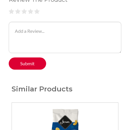
Submit
Similar Products