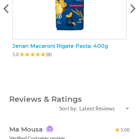
Jenan Macaroni Rigate Pasta, 400g
J
5.0
(8)
5
Reviews & Ratings
Sort by:
Ma Mousa
5.00
Verified Customer review