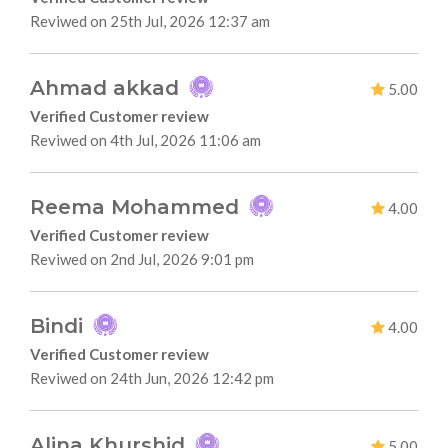
Reviwed on 25th Jul, 2026 12:37 am
Ahmad akkad
5.00
Verified Customer review
Reviwed on 4th Jul, 2026 11:06 am
Reema Mohammed
4.00
Verified Customer review
Reviwed on 2nd Jul, 2026 9:01 pm
Bindi
4.00
Verified Customer review
Reviwed on 24th Jun, 2026 12:42 pm
Alina Khurshid
5.00