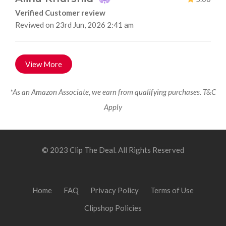
Verified Customer review
Reviwed on 23rd Jun, 2026 2:41 am
View More
*As an Amazon Associate, we earn from qualifying purchases. T&C
Apply
© 2023 Clip The Deal. All Rights Reserved
Home
FAQ
Privacy Policy
Terms of Use
Clipshop Policies