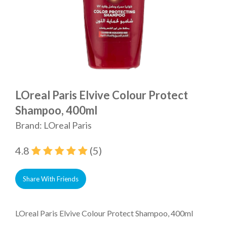
LOreal Paris Elvive Colour Protect
Shampoo, 400ml
Brand: LOreal Paris
4.8
(5)
Share With Friends
LOreal Paris Elvive Colour Protect Shampoo, 400ml