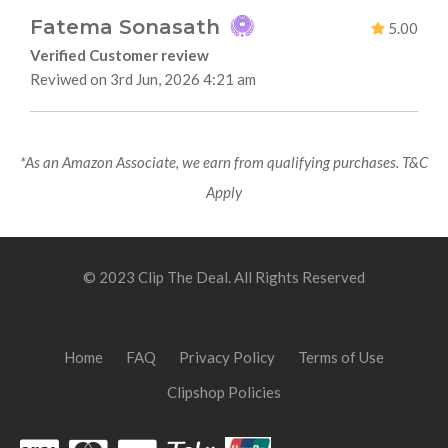
Fatema Sonasath
5.00
Verified Customer review
Reviwed on 3rd Jun, 2026 4:21 am
*As an Amazon Associate, we earn from qualifying purchases. T&C
Apply
© 2023 Clip The Deal. All Rights Reserved
Home
FAQ
Privacy Policy
Terms of Use
Clipshop Policies