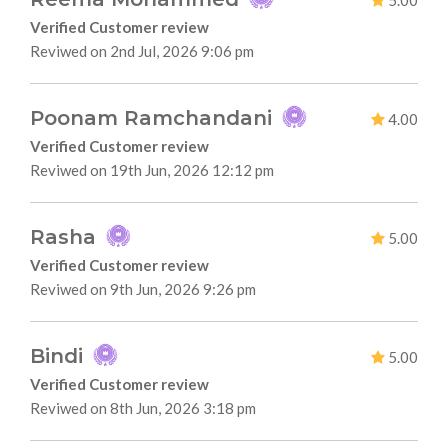
5.00
Verified Customer review
Reviwed on 2nd Jul, 2026 9:06 pm
Poonam Ramchandani
4.00
Verified Customer review
Reviwed on 19th Jun, 2026 12:12 pm
Rasha
5.00
Verified Customer review
Reviwed on 9th Jun, 2026 9:26 pm
Bindi
5.00
Verified Customer review
Reviwed on 8th Jun, 2026 3:18 pm