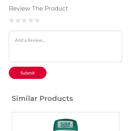
Review The Product
Submit
Similar Products