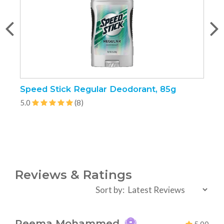
Speed Stick Regular Deodorant, 85g
P
5.0
(8)
5
Reviews & Ratings
Sort by:
Reema Mohammed