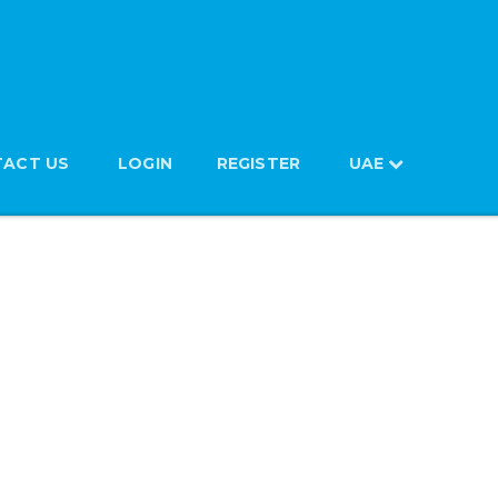
ACT US
LOGIN
REGISTER
UAE
 385ml