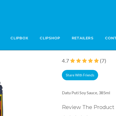
CLIPBOX
CLIPSHOP
RETAILERS
CONT
Datu Puti Soy Sauce,
Brand: Datu Puti
4.7
(7)
Share With Friends
Datu Puti Soy Sauce, 385ml
Review The Product