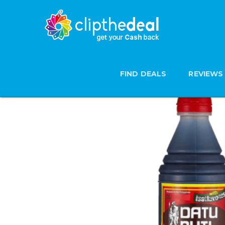
FIND DEALS
REVIEWS