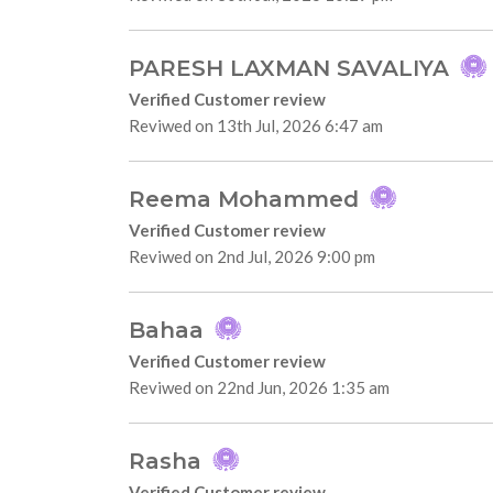
PARESH LAXMAN SAVALIYA
Verified Customer review
Reviwed on 13th Jul, 2026 6:47 am
Reema Mohammed
Verified Customer review
Reviwed on 2nd Jul, 2026 9:00 pm
Bahaa
Verified Customer review
Reviwed on 22nd Jun, 2026 1:35 am
Rasha
Verified Customer review