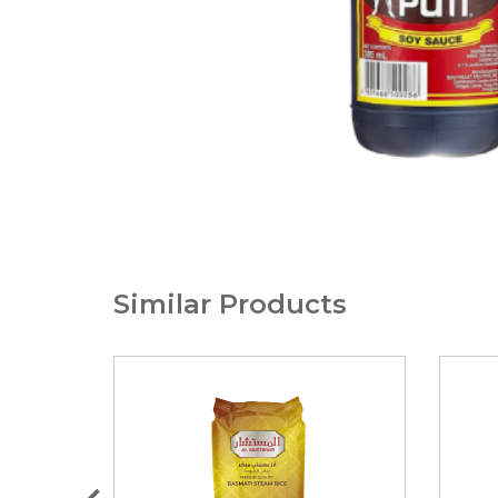
Similar Products