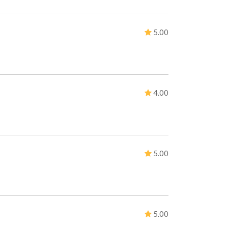
5.00
4.00
5.00
5.00