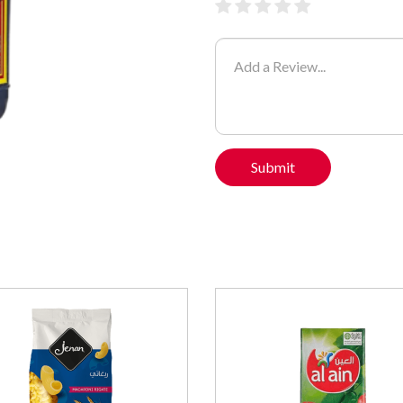
Submit