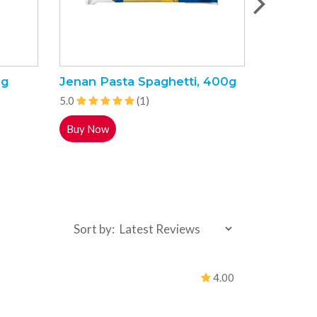
5g
Jenan Pasta Spaghetti, 400g
Sunny E
4L
5.0
(1)
5.0
Buy Now
Buy Now
Sort by:
4.00