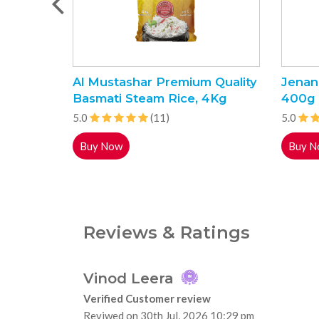
Al Mustashar Premium Quality
Jenan
Basmati Steam Rice, 4Kg
400g
5.0
(11)
5.0
Buy Now
Buy N
Reviews & Ratings
Vinod Leera
Verified Customer review
Reviwed on 30th Jul, 2026 10:29 pm