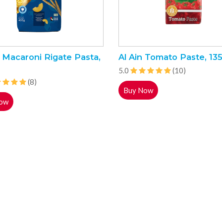
 Macaroni Rigate Pasta,
Al Ain Tomato Paste, 13
5.0
(10)
(8)
Buy Now
ow