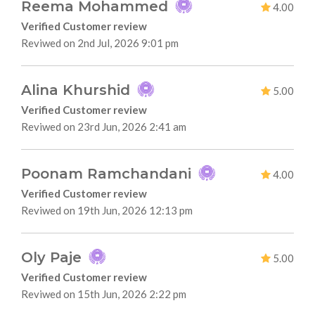
Reema Mohammed
4.00
Verified Customer review
Reviwed on 2nd Jul, 2026 9:01 pm
Alina Khurshid
5.00
Verified Customer review
Reviwed on 23rd Jun, 2026 2:41 am
Poonam Ramchandani
4.00
Verified Customer review
Reviwed on 19th Jun, 2026 12:13 pm
Oly Paje
5.00
Verified Customer review
Reviwed on 15th Jun, 2026 2:22 pm