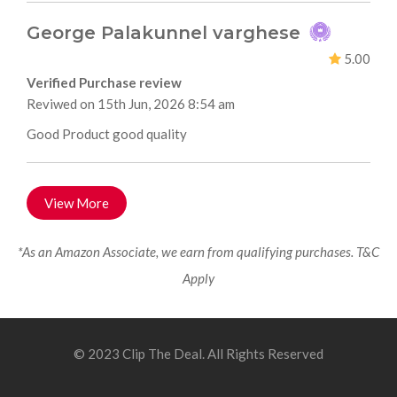
George Palakunnel varghese
5.00
Verified Purchase review
Reviwed on 15th Jun, 2026 8:54 am
Good Product good quality
View More
*As an Amazon Associate, we earn from qualifying purchases. T&C
Apply
© 2023 Clip The Deal. All Rights Reserved