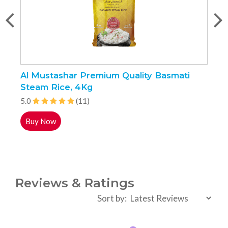
Al Mustashar Premium Quality Basmati
J
Steam Rice, 4Kg
5
5.0
(11)
Buy Now
Reviews & Ratings
Sort by: