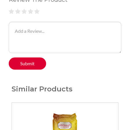
Submit
Similar Products