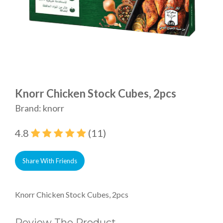
Knorr Chicken Stock Cubes, 2pcs
Brand: knorr
4.8
(11)
Share With Friends
Knorr Chicken Stock Cubes, 2pcs
Review The Product