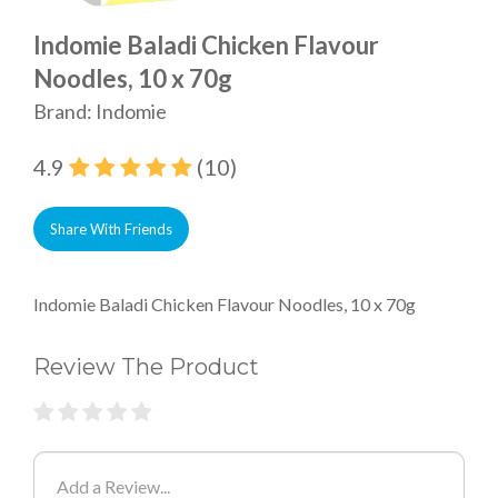
Indomie Baladi Chicken Flavour
Noodles, 10 x 70g
Brand: Indomie
4.9
(10)
Share With Friends
Indomie Baladi Chicken Flavour Noodles, 10 x 70g
Review The Product