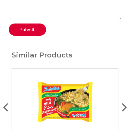
Submit
Similar Products