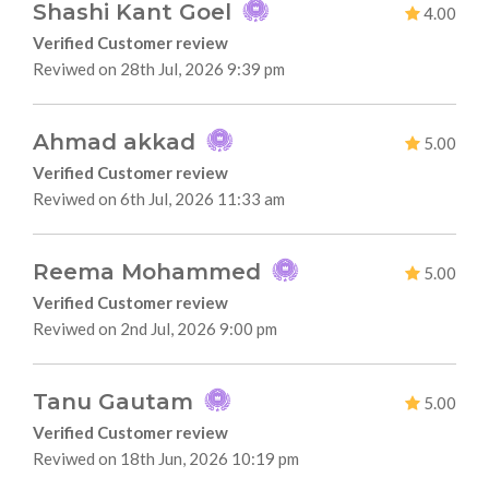
Shashi Kant Goel
4.00
Verified Customer review
Reviwed on 28th Jul, 2026 9:39 pm
Ahmad akkad
5.00
Verified Customer review
Reviwed on 6th Jul, 2026 11:33 am
Reema Mohammed
5.00
Verified Customer review
Reviwed on 2nd Jul, 2026 9:00 pm
Tanu Gautam
5.00
Verified Customer review
Reviwed on 18th Jun, 2026 10:19 pm