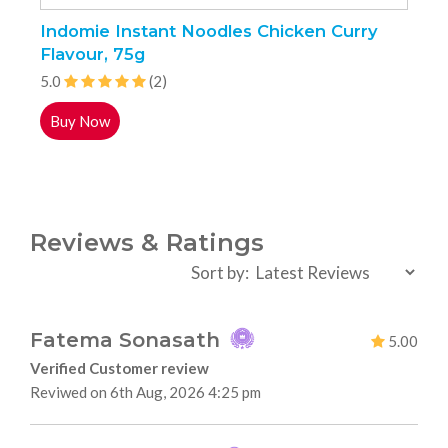
Indomie Instant Noodles Chicken Curry
I
Flavour, 75g
N
5.0
(2)
5
Buy Now
Reviews & Ratings
Sort by:
Fatema Sonasath
5.00
Verified Customer review
Reviwed on 6th Aug, 2026 4:25 pm