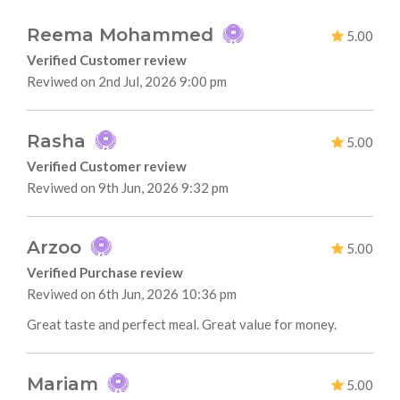
Reema Mohammed
5.00
Verified Customer review
Reviwed on 2nd Jul, 2026 9:00 pm
Rasha
5.00
Verified Customer review
Reviwed on 9th Jun, 2026 9:32 pm
Arzoo
5.00
Verified Purchase review
Reviwed on 6th Jun, 2026 10:36 pm
Great taste and perfect meal. Great value for money.
Mariam
5.00