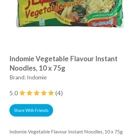
Indomie Vegetable Flavour Instant
Noodles, 10 x 75g
Brand: Indomie
5.0
(4)
Share With Friends
Indomie Vegetable Flavour Instant Noodles, 10 x 75g