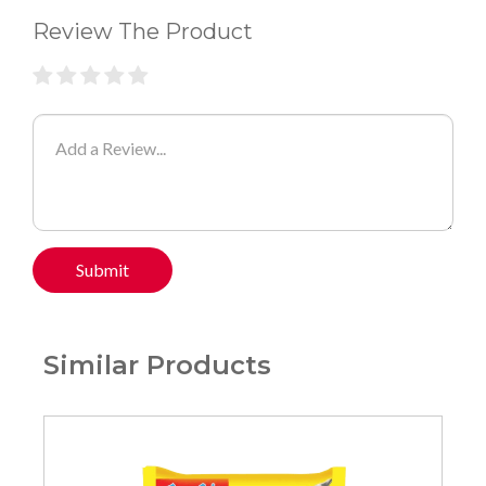
Review The Product
Submit
Similar Products