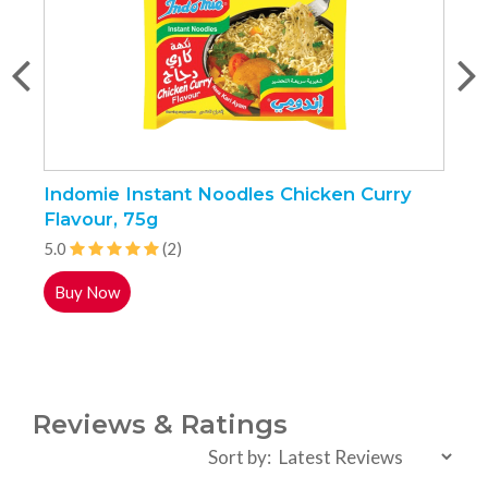
Indomie Instant Noodles Chicken Curry
N
Flavour, 75g
5.0
(2)
5
Buy Now
Reviews & Ratings
Sort by: