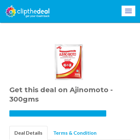
Get this deal on Ajinomoto -
300gms
Deal Details
Terms & Condition