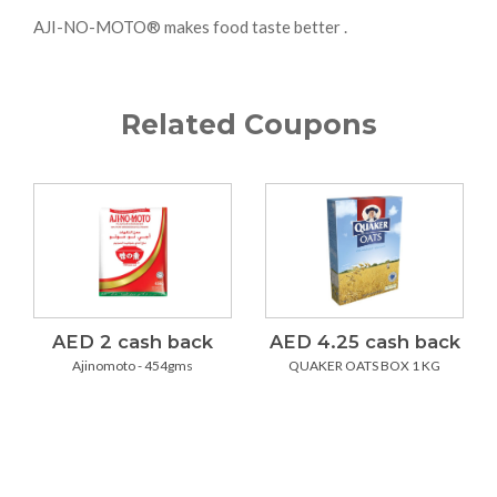
AJI-NO-MOTO® makes food taste better .
Related Coupons
AED 2 cash back
AED 4.25 cash back
Ajinomoto - 454gms
QUAKER OATS BOX 1 KG