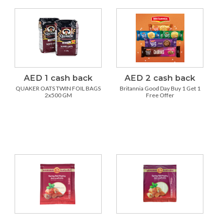
AED 1 cash back
AED 2 cash back
QUAKER OATS TWIN FOIL BAGS
Britannia Good Day Buy 1 Get 1
2x500 GM
Free Offer