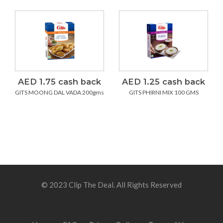
AED 1.75 cash back
AED 1.25 cash back
GITS MOONG DAL VADA 200gms
GITS PHIRNI MIX 100 GMS
© 2023 Clip The Deal. All Rights Reserved