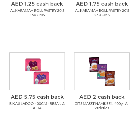
AED 1.25 cash back
AED 1.75 cash back
AL KARAMAH ROLL PASTRY 20'S
AL KARAMAH ROLL PASTRY 20'S
160 GMS
250 GMS
AED 5.75 cash back
AED 2 cash back
BIKAJI LADOO 400GM - BESAN &
GITS MASST NAMKEEN 400g - All
ATTA
varieties