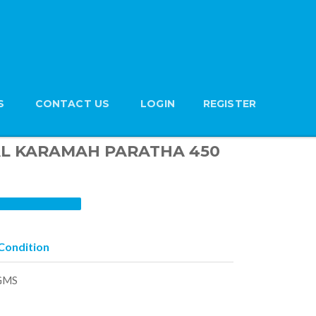
S
CONTACT US
LOGIN
REGISTER
n AL KARAMAH PARATHA 450
Condition
GMS