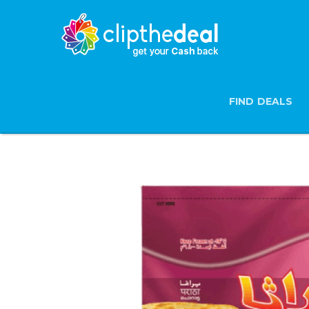
FIND DEALS