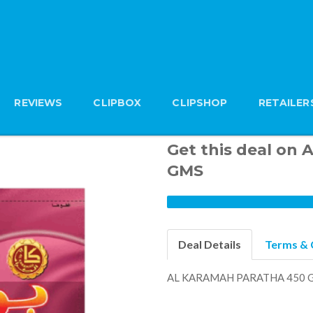
REVIEWS
CLIPBOX
CLIPSHOP
RETAILER
Get this deal o
GMS
Deal Details
Terms & 
AL KARAMAH PARATHA 450 