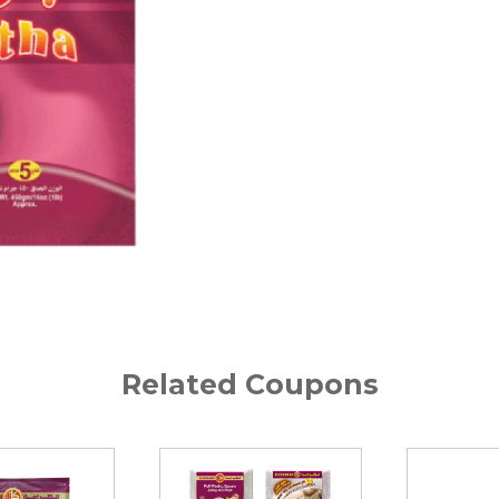
Related Coupons