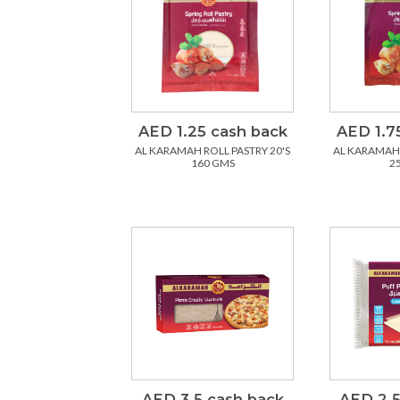
AED 1.25 cash back
AED 1.7
AL KARAMAH ROLL PASTRY 20'S
AL KARAMAH 
160 GMS
2
AED 3.5 cash back
AED 2.5