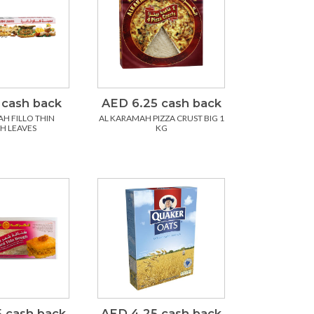
 cash back
AED 6.25 cash back
H FILLO THIN
AL KARAMAH PIZZA CRUST BIG 1
H LEAVES
KG
 cash back
AED 4.25 cash back