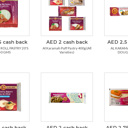
5 cash back
AED 2 cash back
AED 2.5
ROLL PASTRY 20'S
Al Karamah Puff Pastry 400g (All
AL KARAMA
50 GMS
Varieties)
DOUG
 cash back
AED 2 cash back
AED 2.75