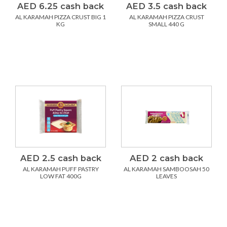
AED 6.25 cash back
AED 3.5 cash back
AL KARAMAH PIZZA CRUST BIG 1
AL KARAMAH PIZZA CRUST
KG
SMALL 440 G
AED 2.5 cash back
AED 2 cash back
AL KARAMAH PUFF PASTRY
AL KARAMAH SAMBOOSAH 50
LOW FAT 400G
LEAVES