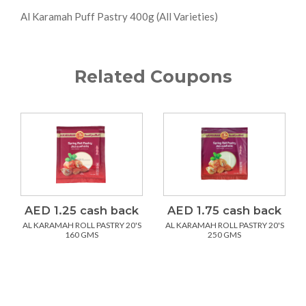
Al Karamah Puff Pastry 400g (All Varieties)
Related Coupons
AED 1.25 cash back
AED 1.75 cash back
AL KARAMAH ROLL PASTRY 20'S
AL KARAMAH ROLL PASTRY 20'S
160 GMS
250 GMS