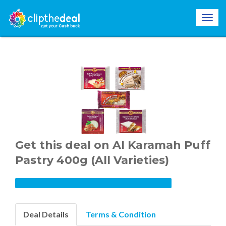
Get this deal on Al Karamah Puff
Pastry 400g (All Varieties)
Deal Details
Terms & Condition