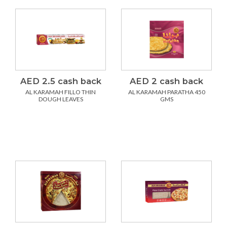
AED 2.5 cash back
AED 2 cash back
AL KARAMAH FILLO THIN
AL KARAMAH PARATHA 450
DOUGH LEAVES
GMS