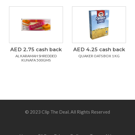
AED 2.75 cash back
AED 4.25 cash back
AL KARAMAH SHREDDED
QUAKER OATS BOX 1 KG
KUNAFA 500GMS
© 2023 Clip The Deal. All Rights Reserved