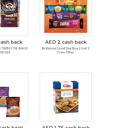
cash back
AED 2 cash back
 TWIN FOIL BAGS
Britannia Good Day Buy 1 Get 1
500 GM
Free Offer
cash back
AED 1.75 cash back