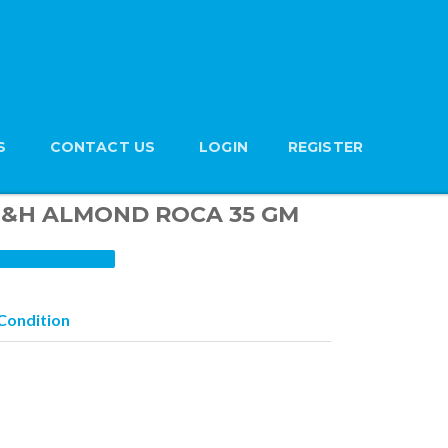
S
CONTACT US
LOGIN
REGISTER
n B&H ALMOND ROCA 35 GM
Condition