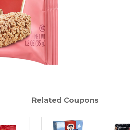
Related Coupons