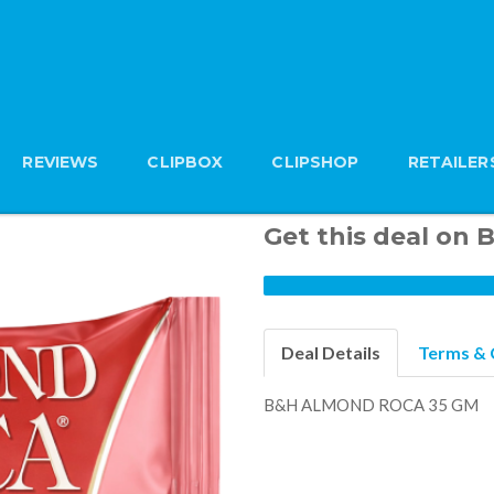
REVIEWS
CLIPBOX
CLIPSHOP
RETAILER
Get this deal o
Deal Details
Terms & 
B&H ALMOND ROCA 35 GM