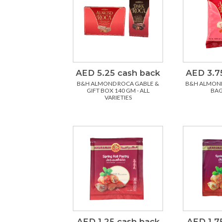
AED 5.25 cash back
AED 3.7
B&H ALMOND ROCA GABLE &
B&H ALMON
GIFT BOX 140 GM - ALL
BAG
VARIETIES
AED 1.25 cash back
AED 1.7