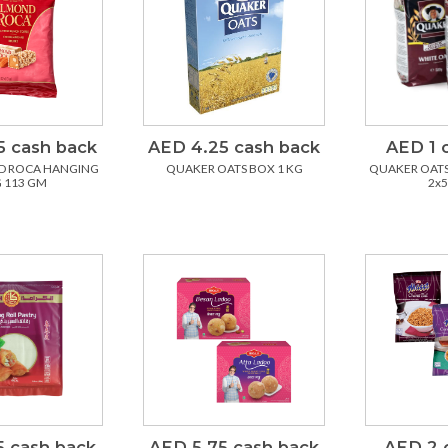
5 cash back
AED 4.25 cash back
AED 1 
D ROCA HANGING
QUAKER OATS BOX 1 KG
QUAKER OATS
 113 GM
2x
5 cash back
AED 5.75 cash back
AED 2 