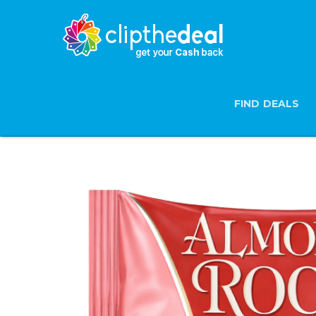
FIND DEALS