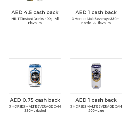
AED 4.5 cash back
AED 1 cash back
HINTZ Instant Drinks 400g - All
3 Horses Malt Beverage 330ml
Flavours
Bottle - All flavours
AED 0.75 cash back
AED 1 cash back
3 HORSES MALT BEVERAGE CAN
3 HORSES MALT BEVERAGE CAN
330ML daded
500ML qq