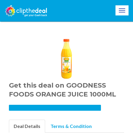
Get this deal on GOODNESS
FOODS ORANGE JUICE 1000ML
Deal Details
Terms & Condition