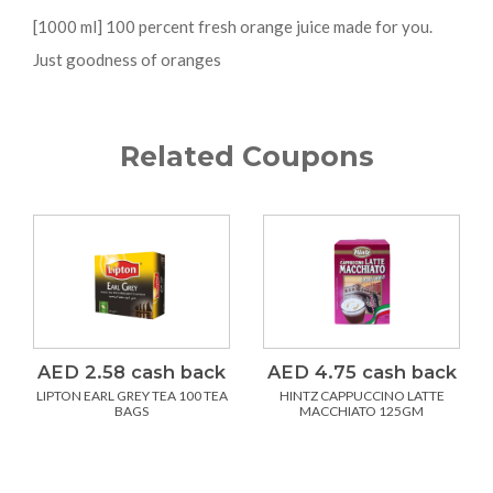
[1000 ml] 100 percent fresh orange juice made for you.
Just goodness of oranges
Related Coupons
AED 2.58 cash back
AED 4.75 cash back
LIPTON EARL GREY TEA 100 TEA
HINTZ CAPPUCCINO LATTE
BAGS
MACCHIATO 125GM