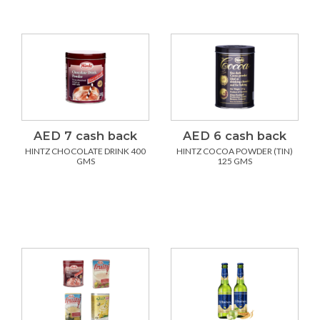
AED 7 cash back
AED 6 cash back
HINTZ CHOCOLATE DRINK 400
HINTZ COCOA POWDER (TIN)
GMS
125 GMS