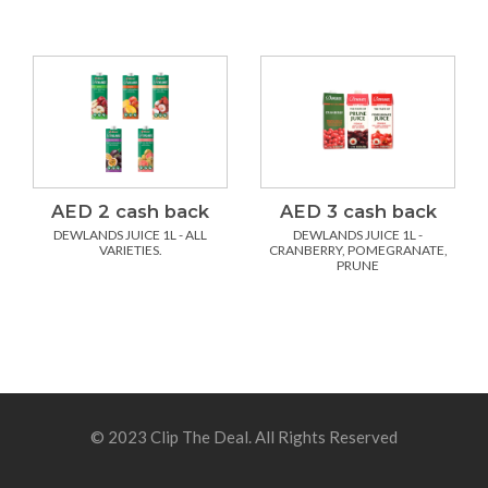
AED 2 cash back
AED 3 cash back
DEWLANDS JUICE 1L - ALL
DEWLANDS JUICE 1L -
VARIETIES.
CRANBERRY, POMEGRANATE,
PRUNE
© 2023 Clip The Deal. All Rights Reserved