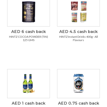
AED 6 cash back
AED 4.5 cash back
HINTZ COCOA POWDER (TIN)
HINTZ Instant Drinks 400g - All
125 GMS
Flavours
AED 1 cash back
AED 0.75 cash back