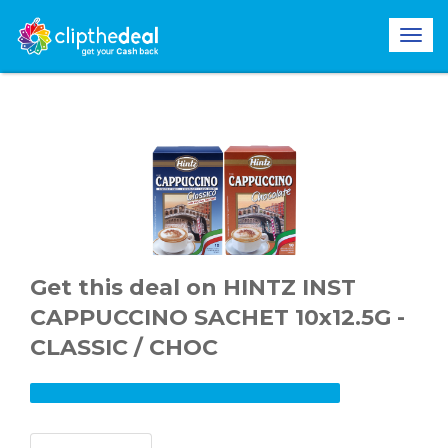
Get this deal on HINTZ INST
CAPPUCCINO SACHET 10x12.5G -
CLASSIC / CHOC