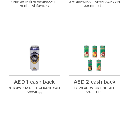
3 Horses Malt Beverage 330ml
3 HORSES MALT BEVERAGE CAN
Bottle - All flavours
330ML daded
AED 1 cash back
AED 2 cash back
3 HORSES MALT BEVERAGE CAN
DEWLANDS JUICE 1L - ALL
500ML qq
VARIETIES.