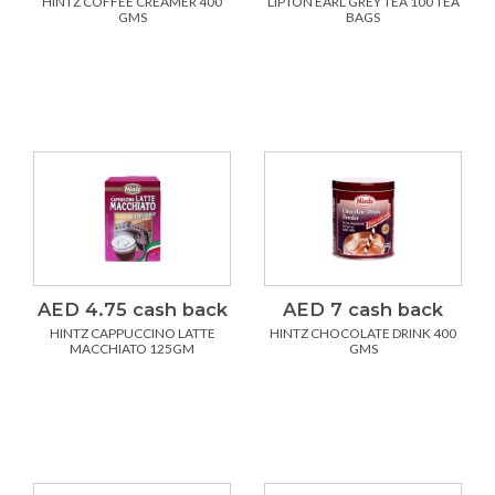
HINTZ COFFEE CREAMER 400
LIPTON EARL GREY TEA 100 TEA
GMS
BAGS
AED 4.75 cash back
AED 7 cash back
HINTZ CAPPUCCINO LATTE
HINTZ CHOCOLATE DRINK 400
MACCHIATO 125GM
GMS