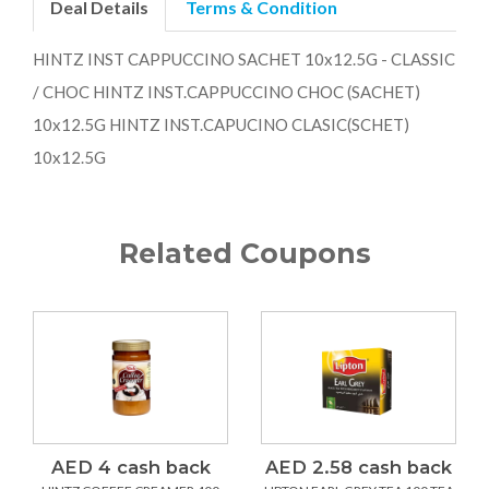
Deal Details
Terms & Condition
HINTZ INST CAPPUCCINO SACHET 10x12.5G - CLASSIC
/ CHOC HINTZ INST.CAPPUCCINO CHOC (SACHET)
10x12.5G HINTZ INST.CAPUCINO CLASIC(SCHET)
10x12.5G
Related Coupons
AED 4 cash back
AED 2.58 cash back