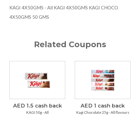
KAGI 4X50GMS - All KAGI 4X50GMS KAGI CHOCO
4X50GMS 50 GMS
Related Coupons
AED 1.5 cash back
AED 1 cash back
KAGI 50g - All
Kagi Chocolate 25g - All flavours