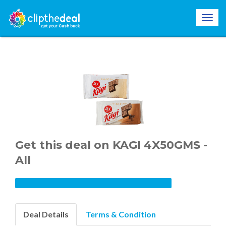
Get this deal on KAGI 4X50GMS -
All
Deal Details
Terms & Condition