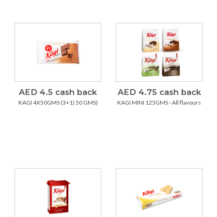
AED 4.5 cash back
AED 4.75 cash back
KAGI 4X50GMS (3+1) 50 GMS)
KAGI MINI 125GMS - All flavours