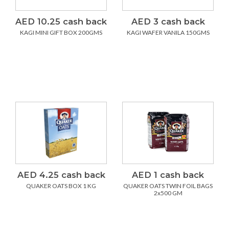
AED 10.25 cash back
AED 3 cash back
KAGI MINI GIFT BOX 200GMS
KAGI WAFER VANILA 150GMS
AED 4.25 cash back
AED 1 cash back
QUAKER OATS BOX 1 KG
QUAKER OATS TWIN FOIL BAGS
2x500 GM