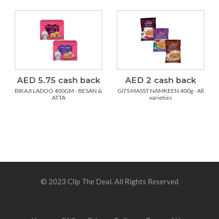
AED 5.75 cash back
AED 2 cash back
BIKAJI LADOO 400GM - BESAN &
GITS MASST NAMKEEN 400g - All
ATTA
varieties
© 2023 Clip The Deal. All Rights Reserved