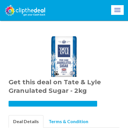
Get this deal on Tate & Lyle
Granulated Sugar - 2kg
Deal Details
Terms & Condition