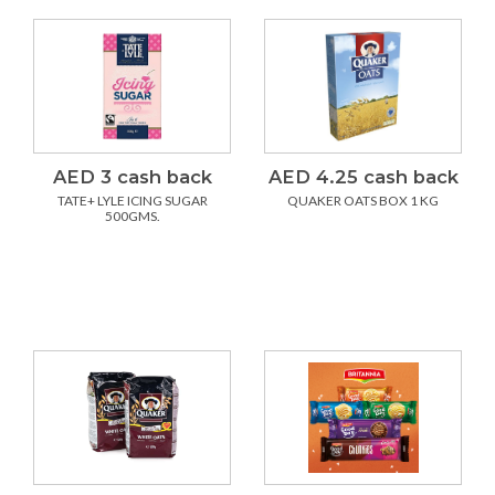
AED 3 cash back
AED 4.25 cash back
TATE+ LYLE ICING SUGAR
QUAKER OATS BOX 1 KG
500GMS.