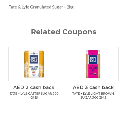
Tate & Lyle Granulated Sugar - 2kg
Related Coupons
AED 2 cash back
AED 3 cash back
TATE + LYLE CASTER SUGAR 500
TATE + LYLE LIGHT BROWN
GMS
SUGAR 500 GMS