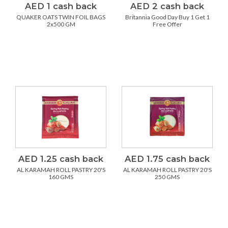
AED 1 cash back
AED 2 cash back
QUAKER OATS TWIN FOIL BAGS
Britannia Good Day Buy 1 Get 1
2x500 GM
Free Offer
AED 1.25 cash back
AED 1.75 cash back
AL KARAMAH ROLL PASTRY 20'S
AL KARAMAH ROLL PASTRY 20'S
160 GMS
250 GMS