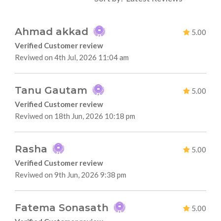
Ahmad akkad
5.00
Verified Customer review
Reviwed on 4th Jul, 2026 11:04 am
Tanu Gautam
5.00
Verified Customer review
Reviwed on 18th Jun, 2026 10:18 pm
Rasha
5.00
Verified Customer review
Reviwed on 9th Jun, 2026 9:38 pm
Fatema Sonasath
5.00