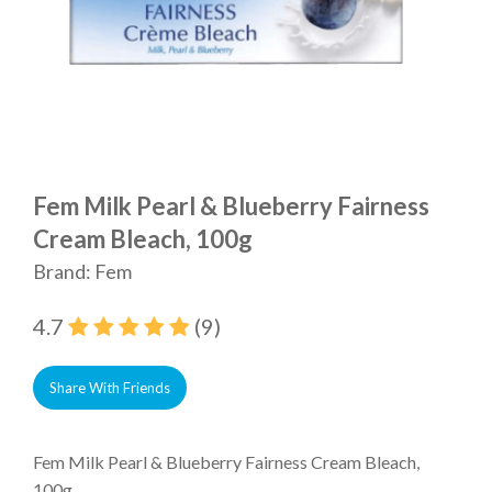
Fem Milk Pearl & Blueberry Fairness
Cream Bleach, 100g
Brand: Fem
4.7
(9)
Share With Friends
Fem Milk Pearl & Blueberry Fairness Cream Bleach,
100g