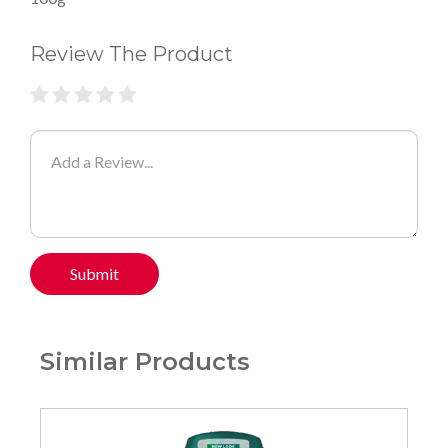
Review The Product
Submit
Similar Products