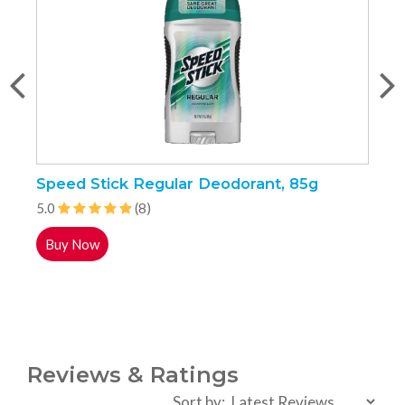
Speed Stick Regular Deodorant, 85g
P
5.0
(8)
5
Buy Now
Reviews & Ratings
Sort by: