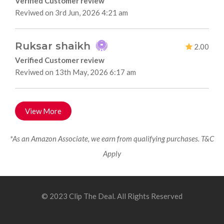
Verified Customer review
Reviwed on 3rd Jun, 2026 4:21 am
Ruksar shaikh
2.00
Verified Customer review
Reviwed on 13th May, 2026 6:17 am
View More
*As an Amazon Associate, we earn from qualifying purchases. T&C
Apply
© 2023 Clip The Deal. All Rights Reserved