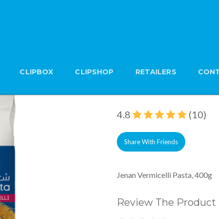
CLIPBOX
CLIPSHOP
RETAILERS
CONT
Jenan Vermicelli Pas
Brand: Jenan
4.8
(10)
Share With Friends
Jenan Vermicelli Pasta, 400g
Review The Product