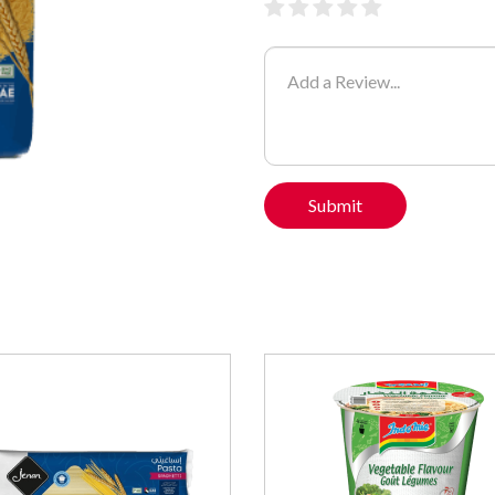
Submit