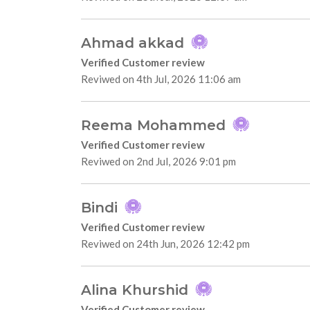
Ahmad akkad
Verified Customer review
Reviwed on 4th Jul, 2026 11:06 am
Reema Mohammed
Verified Customer review
Reviwed on 2nd Jul, 2026 9:01 pm
Bindi
Verified Customer review
Reviwed on 24th Jun, 2026 12:42 pm
Alina Khurshid
Verified Customer review