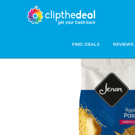
FIND DEALS
REVIEWS