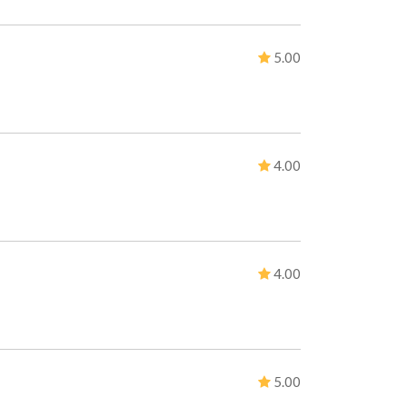
5.00
4.00
4.00
5.00