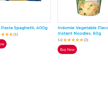
 Pasta Spaghetti, 400g
Indomie Vegetable Flav
Instant Noodles, 60g
(1)
5.0
(3)
ow
Buy Now