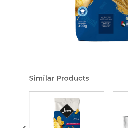
Similar Products