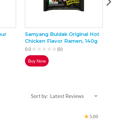
our
Samyang Buldak Original Hot
Indomie 
Chicken Flavor Ramen, 140g
Noodles
0.0
(0)
0.0
Buy Now
Buy Now
Sort by:
5.00