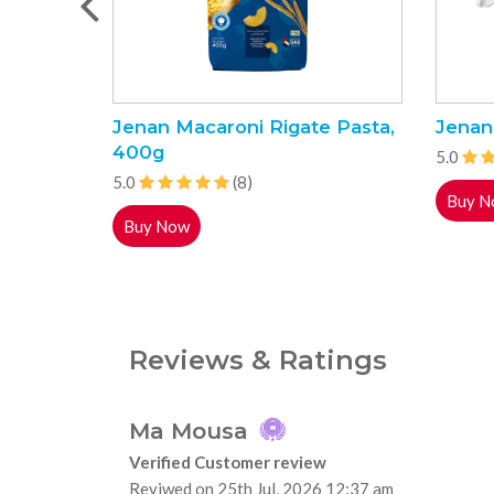
Jenan Macaroni Rigate Pasta,
Jenan
400g
5.0
5.0
(8)
Buy N
Buy Now
Reviews & Ratings
Ma Mousa
Verified Customer review
Reviwed on 25th Jul, 2026 12:37 am