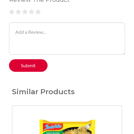
Submit
Similar Products