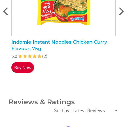
Indomie Instant Noodles Chicken Curry
N
Flavour, 75g
5.0
(2)
5
Buy Now
Reviews & Ratings
Sort by: