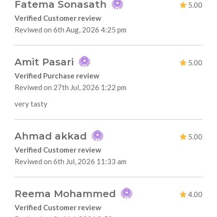
Fatema Sonasath
5.00
Verified Customer review
Reviwed on 6th Aug, 2026 4:25 pm
Amit Pasari
5.00
Verified Purchase review
Reviwed on 27th Jul, 2026 1:22 pm
very tasty
Ahmad akkad
5.00
Verified Customer review
Reviwed on 6th Jul, 2026 11:33 am
Reema Mohammed
4.00
Verified Customer review