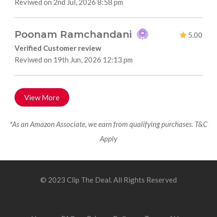
Reviwed on 2nd Jul, 2026 8:58 pm
Poonam Ramchandani
5.00
Verified Customer review
Reviwed on 19th Jun, 2026 12:13 pm
View More
*As an Amazon Associate, we earn from qualifying purchases. T&C
Apply
© 2023 Clip The Deal. All Rights Reserved