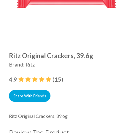
Ritz Original Crackers, 39.6g
Brand: Ritz
4.9
(15)
Share With Friends
Ritz Original Crackers, 39.6g
Review The Product